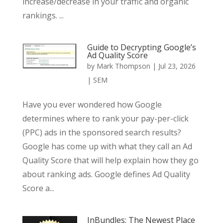
increase/decrease in your traffic and organic
rankings. ...
Guide to Decrypting Google’s
Ad Quality Score
by
Mark Thompson
|
Jul 23, 2026
|
SEM
Have you ever wondered how Google
determines where to rank your pay-per-click
(PPC) ads in the sponsored search results?
Google has come up with what they call an Ad
Quality Score that will help explain how they go
about ranking ads. Google defines Ad Quality
Score a...
InBundles: The Newest Place