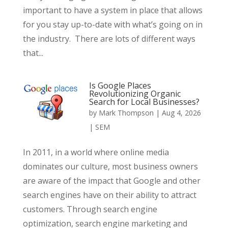
important to have a system in place that allows
for you stay up-to-date with what’s going on in
the industry. There are lots of different ways
that...
Is Google Places
Revolutionizing Organic
Search for Local Businesses?
by
Mark Thompson
|
Aug 4, 2026
|
SEM
In 2011, in a world where online media
dominates our culture, most business owners
are aware of the impact that Google and other
search engines have on their ability to attract
customers. Through search engine
optimization, search engine marketing and