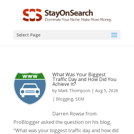
Select Page
What Was Your Biggest
Traffic Day and How Did You
Achieve It?
by
Mark Thompson
|
Aug 5, 2026
|
Blogging
,
SEM
Darren Rowse from
ProBlogger asked the question on his blog,
“What was your biggest traffic day and how did