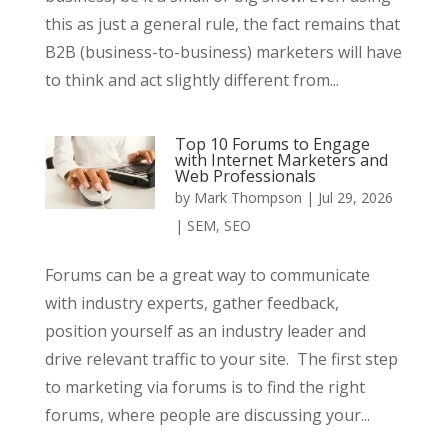
this as just a general rule, the fact remains that
B2B (business-to-business) marketers will have
to think and act slightly different from...
Top 10 Forums to Engage
with Internet Marketers and
Web Professionals
by
Mark Thompson
|
Jul 29, 2026
|
SEM
,
SEO
Forums can be a great way to communicate
with industry experts, gather feedback,
position yourself as an industry leader and
drive relevant traffic to your site. The first step
to marketing via forums is to find the right
forums, where people are discussing your...