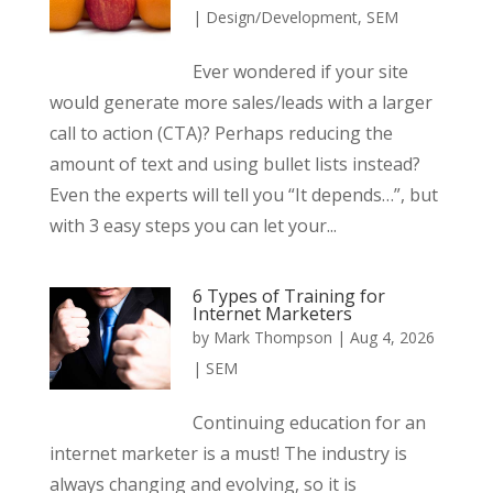
|
Design/Development
,
SEM
Ever wondered if your site
would generate more sales/leads with a larger
call to action (CTA)? Perhaps reducing the
amount of text and using bullet lists instead?
Even the experts will tell you “It depends…”, but
with 3 easy steps you can let your...
6 Types of Training for
Internet Marketers
by
Mark Thompson
|
Aug 4, 2026
|
SEM
Continuing education for an
internet marketer is a must! The industry is
always changing and evolving, so it is