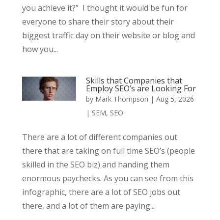
you achieve it?” I thought it would be fun for
everyone to share their story about their
biggest traffic day on their website or blog and
how you...
Skills that Companies that
Employ SEO’s are Looking For
by
Mark Thompson
|
Aug 5, 2026
|
SEM
,
SEO
There are a lot of different companies out
there that are taking on full time SEO’s (people
skilled in the SEO biz) and handing them
enormous paychecks. As you can see from this
infographic, there are a lot of SEO jobs out
there, and a lot of them are paying...