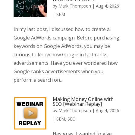
by
Mark Thompson
|
Aug 4, 2026
|
SEM
In my last post, I discussed how to create a
Google AdWords campaign. Before purchasing
keywords on Google AdWords, you may be
curious to know how Google in fact ranks
advertisements. Have you ever wondered how
Google ranks advertisements when you
perform a search on...
Making Money Online with
SEO [Webinar Replay]
by
Mark Thompson
|
Aug 4, 2026
|
SEM
,
SEO
Hey guys, I wanted to give