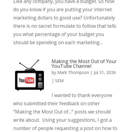
Like any company, you have a budget. So how
do you know if you are putting your internet
marketing dollars to good use? Unfortunately
there is no secret formulate to follow that tells
you what percentage of your budget you
should be spending on each marketing...
Making the Most Out of Your
YouTube Channel
by
Mark Thompson
|
Jul 31, 2026
|
SEM
I wanted to thank everyone
who submitted their feedback on other
“Making the Most Out of…” posts we should
write about. Using your suggestions, I got a
number of people requesting a post on how to