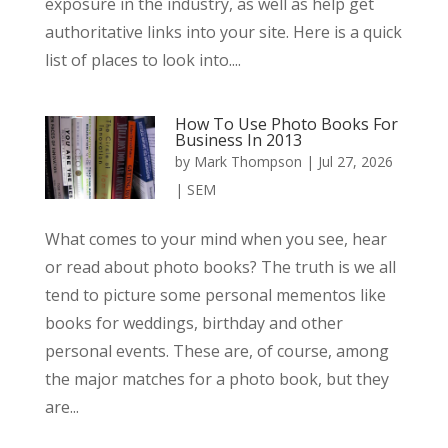
exposure in the industry, as well as help get
authoritative links into your site. Here is a quick
list of places to look into....
How To Use Photo Books For
Business In 2013
by
Mark Thompson
|
Jul 27, 2026
|
SEM
What comes to your mind when you see, hear
or read about photo books? The truth is we all
tend to picture some personal mementos like
books for weddings, birthday and other
personal events. These are, of course, among
the major matches for a photo book, but they
are...