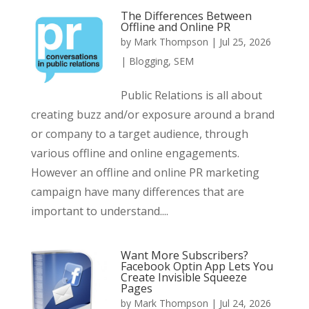
The Differences Between
Offline and Online PR
by
Mark Thompson
|
Jul 25, 2026
|
Blogging
,
SEM
Public Relations is all about
creating buzz and/or exposure around a brand
or company to a target audience, through
various offline and online engagements.
However an offline and online PR marketing
campaign have many differences that are
important to understand....
Want More Subscribers?
Facebook Optin App Lets You
Create Invisible Squeeze
Pages
by
Mark Thompson
|
Jul 24, 2026