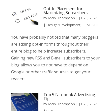
Opt-In Placement for
Maximizing Subscribers
by
Mark Thompson
|
Jul 23, 2026
|
Design/Development
,
SEM
,
SEO
You have probably noticed that many bloggers
are adding opt-in forms throughout their
entire blog to help increase subscribers.
Gaining new RSS and E-mail subscribers to your
blog allows you to not have to depend on
Google or other traffic sources to get your
readers...
Top 5 Facebook Advertising
Tips
by
Mark Thompson
|
Jul 23, 2026
|
SEM