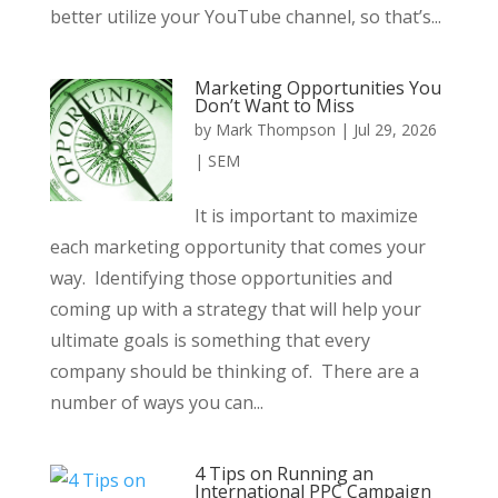
better utilize your YouTube channel, so that’s...
Marketing Opportunities You
Don’t Want to Miss
by
Mark Thompson
|
Jul 29, 2026
|
SEM
It is important to maximize
each marketing opportunity that comes your
way. Identifying those opportunities and
coming up with a strategy that will help your
ultimate goals is something that every
company should be thinking of. There are a
number of ways you can...
4 Tips on Running an
International PPC Campaign