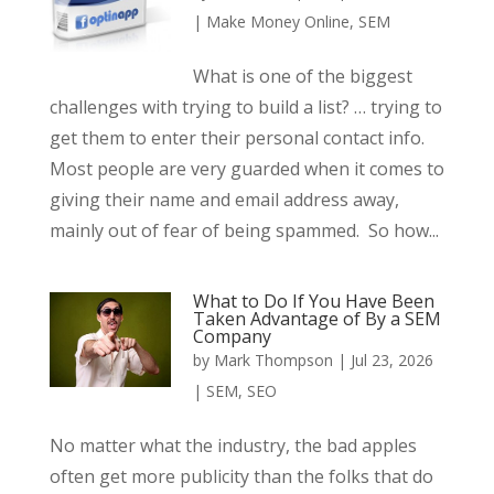
|
Make Money Online
,
SEM
What is one of the biggest
challenges with trying to build a list? … trying to
get them to enter their personal contact info.
Most people are very guarded when it comes to
giving their name and email address away,
mainly out of fear of being spammed. So how...
What to Do If You Have Been
Taken Advantage of By a SEM
Company
by
Mark Thompson
|
Jul 23, 2026
|
SEM
,
SEO
No matter what the industry, the bad apples
often get more publicity than the folks that do