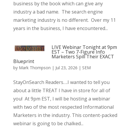
business by the book which can give any
industry a bad name. The search engine
marketing industry is no different. Over my 11
years in the business, I have encountered...
LIVE Webinar Tonight at 9pm
EST – Two 7-Figure Info
Marketers Spill Their EXACT
Blueprint
by
Mark Thompson
|
Jul 23, 2026
|
SEM
StayOnSearch Readers….I wanted to tell you
about a little TREAT I have in store for all of
you! At 9pm EST, I will be hosting a webinar
with two of the most respected Informational
Marketers in the industry. This content-packed
webinar is going to be chalked...