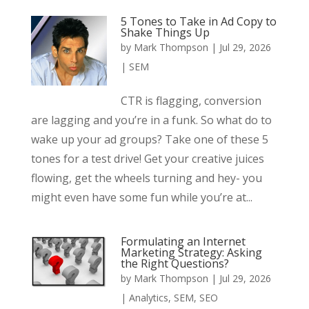
5 Tones to Take in Ad Copy to
Shake Things Up
by
Mark Thompson
|
Jul 29, 2026
|
SEM
CTR is flagging, conversion
are lagging and you’re in a funk. So what do to
wake up your ad groups? Take one of these 5
tones for a test drive! Get your creative juices
flowing, get the wheels turning and hey- you
might even have some fun while you’re at...
Formulating an Internet
Marketing Strategy: Asking
the Right Questions?
by
Mark Thompson
|
Jul 29, 2026
|
Analytics
,
SEM
,
SEO