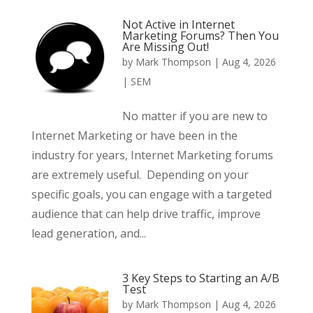
Not Active in Internet
Marketing Forums? Then You
Are Missing Out!
by
Mark Thompson
|
Aug 4, 2026
|
SEM
No matter if you are new to
Internet Marketing or have been in the
industry for years, Internet Marketing forums
are extremely useful. Depending on your
specific goals, you can engage with a targeted
audience that can help drive traffic, improve
lead generation, and...
3 Key Steps to Starting an A/B
Test
by
Mark Thompson
|
Aug 4, 2026