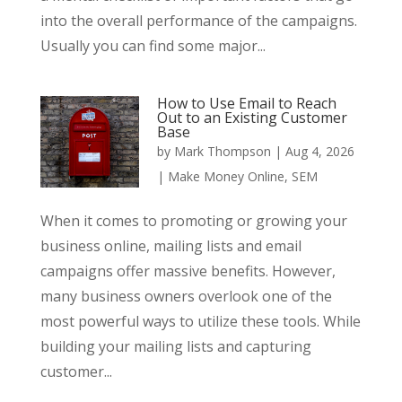
into the overall performance of the campaigns.
Usually you can find some major...
How to Use Email to Reach
Out to an Existing Customer
Base
by
Mark Thompson
|
Aug 4, 2026
|
Make Money Online
,
SEM
When it comes to promoting or growing your
business online, mailing lists and email
campaigns offer massive benefits. However,
many business owners overlook one of the
most powerful ways to utilize these tools. While
building your mailing lists and capturing
customer...