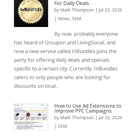
For Daily Deals
by
Mark Thompson
|
Jul 23, 2026
|
News
,
SEM
By now, probably everyone
has heard of Groupon and LivingSocial, and
now a new service called InBundles joins the
party for offering daily deals and specials
specific to a certain city. Currently, InBundles
caters to only people who are looking for
discounts on local...
How to Use Ad Extensions to
Improve PPC Campaigns
by
Mark Thompson
|
Jul 23, 2026
|
SEM