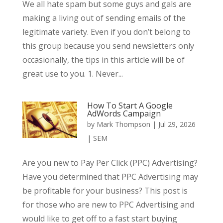
We all hate spam but some guys and gals are
making a living out of sending emails of the
legitimate variety. Even if you don’t belong to
this group because you send newsletters only
occasionally, the tips in this article will be of
great use to you. 1. Never...
How To Start A Google
AdWords Campaign
by
Mark Thompson
|
Jul 29, 2026
|
SEM
Are you new to Pay Per Click (PPC) Advertising?
Have you determined that PPC Advertising may
be profitable for your business? This post is
for those who are new to PPC Advertising and
would like to get off to a fast start buying