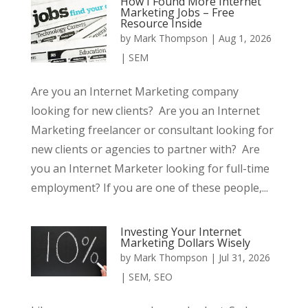
How I Found More Internet
Marketing Jobs – Free
Resource Inside
by
Mark Thompson
|
Aug 1, 2026
|
SEM
Are you an Internet Marketing company
looking for new clients? Are you an Internet
Marketing freelancer or consultant looking for
new clients or agencies to partner with? Are
you an Internet Marketer looking for full-time
employment? If you are one of these people,...
Investing Your Internet
Marketing Dollars Wisely
by
Mark Thompson
|
Jul 31, 2026
|
SEM
,
SEO