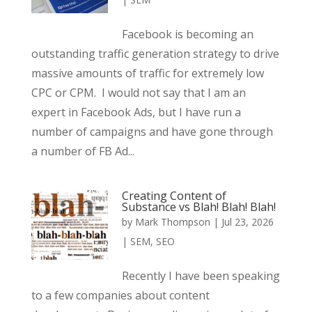
Facebook is becoming an
outstanding traffic generation strategy to drive
massive amounts of traffic for extremely low
CPC or CPM. I would not say that I am an
expert in Facebook Ads, but I have run a
number of campaigns and have gone through
a number of FB Ad...
Creating Content of
Substance vs Blah! Blah! Blah!
by
Mark Thompson
|
Jul 23, 2026
|
SEM
,
SEO
Recently I have been speaking
to a few companies about content