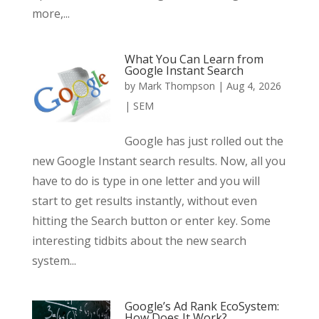
more,...
What You Can Learn from
Google Instant Search
by
Mark Thompson
|
Aug 4, 2026
|
SEM
Google has just rolled out the
new Google Instant search results. Now, all you
have to do is type in one letter and you will
start to get results instantly, without even
hitting the Search button or enter key. Some
interesting tidbits about the new search
system...
Google’s Ad Rank EcoSystem:
How Does It Work?