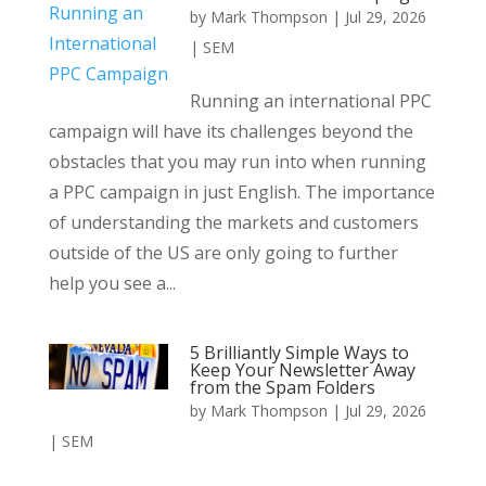
by
Mark Thompson
|
Jul 29, 2026
|
SEM
Running an international PPC
campaign will have its challenges beyond the
obstacles that you may run into when running
a PPC campaign in just English. The importance
of understanding the markets and customers
outside of the US are only going to further
help you see a...
5 Brilliantly Simple Ways to
Keep Your Newsletter Away
from the Spam Folders
by
Mark Thompson
|
Jul 29, 2026
|
SEM