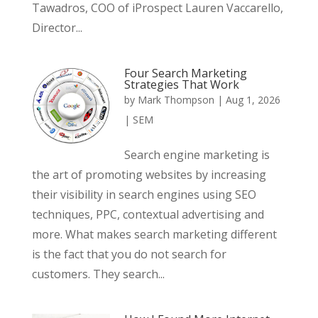
Tawadros, COO of iProspect Lauren Vaccarello,
Director...
Four Search Marketing
Strategies That Work
by
Mark Thompson
|
Aug 1, 2026
|
SEM
Search engine marketing is
the art of promoting websites by increasing
their visibility in search engines using SEO
techniques, PPC, contextual advertising and
more. What makes search marketing different
is the fact that you do not search for
customers. They search...