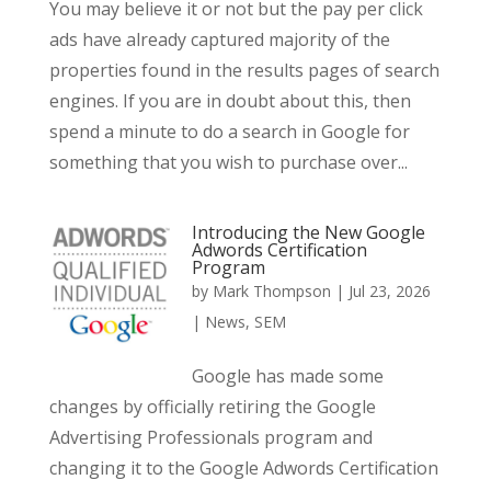
You may believe it or not but the pay per click
ads have already captured majority of the
properties found in the results pages of search
engines. If you are in doubt about this, then
spend a minute to do a search in Google for
something that you wish to purchase over...
Introducing the New Google
Adwords Certification
Program
by
Mark Thompson
|
Jul 23, 2026
|
News
,
SEM
Google has made some
changes by officially retiring the Google
Advertising Professionals program and
changing it to the Google Adwords Certification