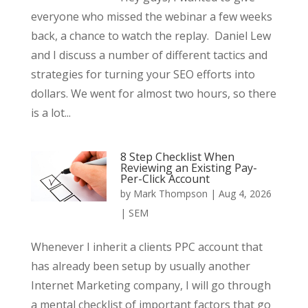
everyone who missed the webinar a few weeks
back, a chance to watch the replay. Daniel Lew
and I discuss a number of different tactics and
strategies for turning your SEO efforts into
dollars. We went for almost two hours, so there
is a lot...
8 Step Checklist When
Reviewing an Existing Pay-
Per-Click Account
by
Mark Thompson
|
Aug 4, 2026
|
SEM
Whenever I inherit a clients PPC account that
has already been setup by usually another
Internet Marketing company, I will go through
a mental checklist of important factors that go