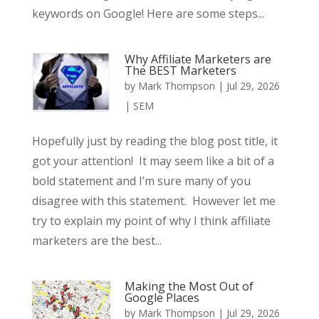
keywords on Google! Here are some steps...
Why Affiliate Marketers are
The BEST Marketers
by
Mark Thompson
|
Jul 29, 2026
|
SEM
Hopefully just by reading the blog post title, it
got your attention! It may seem like a bit of a
bold statement and I’m sure many of you
disagree with this statement. However let me
try to explain my point of why I think affiliate
marketers are the best...
Making the Most Out of
Google Places
by
Mark Thompson
|
Jul 29, 2026