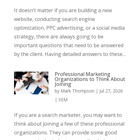
It doesn’t matter if you are building a new
website, conducting search engine
optimization, PPC advertising, or a social media
strategy, there are always going to be
important questions that need to be answered
by the client. Having detailed answers to these...
Professional Marketing
Organizations to Think About
Joining
by
Mark Thompson
|
Jul 27, 2026
|
SEM
If you are a search marketer, you may want to
think about joining a few of these professional
organizations. They can provide some good