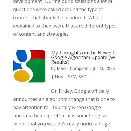
development. During our discussions a lot of
questions were asked around the type of
content that should be produced. What I
explained to them were that are different types
of content and strategies...
My Thoughts on the Newest
Google Algorithm Update [w/
Results]
by
Mark Thompson
|
Jul 23, 2026
|
News
,
SEM
,
SEO
On Friday, Google officially
announced an algorithm change that is one to
pay attention to. Typically when Google
updates their algorithm, it is something so
minor that you wouldn’t really notice a huge