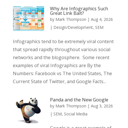
Why Are Infographics Such
Great Link Bait?
by
Mark Thompson
|
Aug 4, 2026
|
Design/Development
,
SEM
Infographics tend to be extremely viral content
that spread rapidly throughout various social
networks and the blogosphere. Some recent
examples of viral Infographics are By the
Numbers: Facebook vs The United States, The
Current State of Twitter, and Google Facts...
Panda and the New Google
by
Mark Thompson
|
Aug 3, 2026
|
SEM
,
Social Media