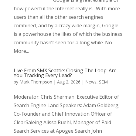
Google is a great example of
how powerful the Internet really is. With more
users than all the other search engines
combined, and by a crazy wide margin, Google
is a powerhouse the likes of which the business
community hasn’t seen for a long while. No
More...
Live From SMX Seattle: Closing The Loop: Are
You Tracking Every Lead?
by
Mark Thompson
|
Aug 2, 2026
|
News
,
SEM
Moderator: Chris Sherman, Executive Editor of
Search Engine Land Speakers: Adam Goldberg,
Co-Founder and Chief Innovation Officer of
ClearSaleing Alissa Ruehl, Manager of Paid
Search Services at Apogee Search John