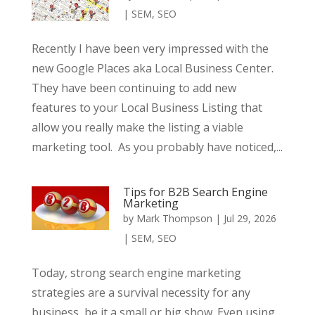
|
SEM
,
SEO
Recently I have been very impressed with the
new Google Places aka Local Business Center.
They have been continuing to add new
features to your Local Business Listing that
allow you really make the listing a viable
marketing tool. As you probably have noticed,...
Tips for B2B Search Engine
Marketing
by
Mark Thompson
|
Jul 29, 2026
|
SEM
,
SEO
Today, strong search engine marketing
strategies are a survival necessity for any
business, be it a small or big show. Even using