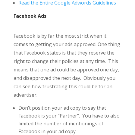
Read the Entire Google Adwords Guidelines
Facebook Ads
Facebook is by far the most strict when it
comes to getting your ads approved. One thing
that Facebook states is that they reserve the
right to change their policies at any time. This
means that one ad could be approved one day,
and disapproved the next day. Obviously you
can see how frustrating this could be for an
advertiser.
Don’t position your ad copy to say that
Facebook is your “Partner”. You have to also
limited the number of mentionings of
Facebook in your ad copy.