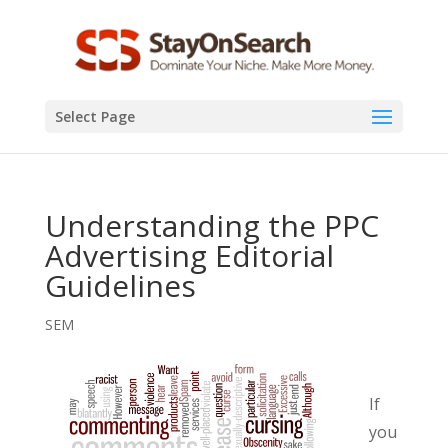
Select Page
Understanding the PPC
Advertising Editorial
Guidelines
SEM
If
you