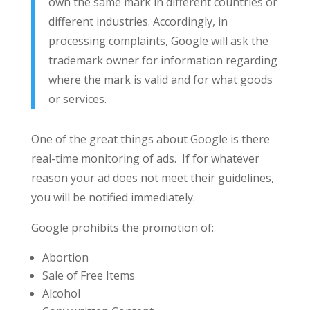
own the same mark in different countries or
different industries. Accordingly, in
processing complaints, Google will ask the
trademark owner for information regarding
where the mark is valid and for what goods
or services.
One of the great things about Google is there
real-time monitoring of ads. If for whatever
reason your ad does not meet their guidelines,
you will be notified immediately.
Google prohibits the promotion of:
Abortion
Sale of Free Items
Alcohol