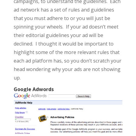
campaigns, to understand the guidelines. Each
ad network has a set of rules and guidelines
that you must adhere to or you will just be
spinning your wheels. If your ad doesn’t meet
their editorial guidelines your ad will be
declined. I thought it would be important to
highlight some of the more relevant rules that
each ad platform has, so you don’t scratch your
head wondering why your ads are not showing
up.
Google Adwords