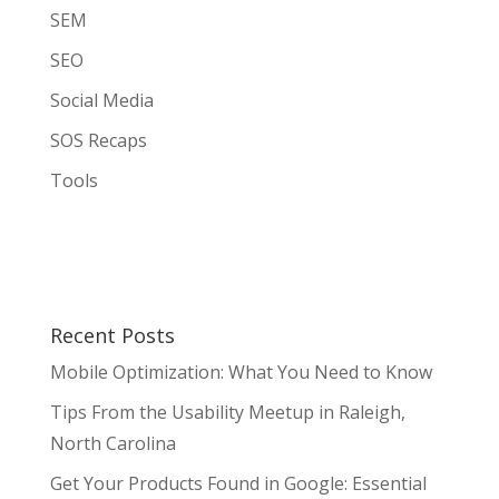
SEM
SEO
Social Media
SOS Recaps
Tools
Recent Posts
Mobile Optimization: What You Need to Know
Tips From the Usability Meetup in Raleigh,
North Carolina
Get Your Products Found in Google: Essential