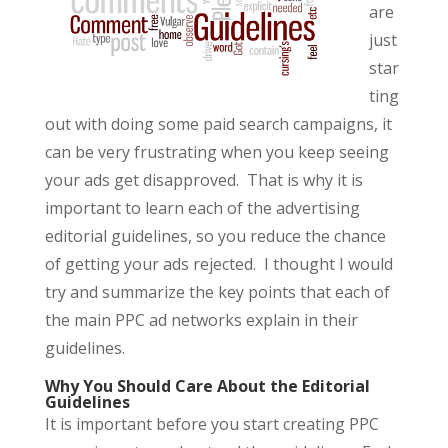
are
just
star
ting
out with doing some paid search campaigns, it
can be very frustrating when you keep seeing
your ads get disapproved. That is why it is
important to learn each of the advertising
editorial guidelines, so you reduce the chance
of getting your ads rejected. I thought I would
try and summarize the key points that each of
the main PPC ad networks explain in their
guidelines.
Why You Should Care About the Editorial
Guidelines
It is important before you start creating PPC