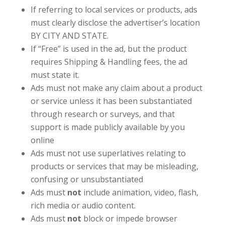
If referring to local services or products, ads
must clearly disclose the advertiser’s location
BY CITY AND STATE.
If “Free” is used in the ad, but the product
requires Shipping & Handling fees, the ad
must state it.
Ads must not make any claim about a product
or service unless it has been substantiated
through research or surveys, and that
support is made publicly available by you
online
Ads must not use superlatives relating to
products or services that may be misleading,
confusing or unsubstantiated
Ads must
not
include animation, video, flash,
rich media or audio content.
Ads must
not
block or impede browser