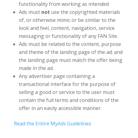
functionality from working as intended
Ads must
not
use the copyrighted materials
of, or otherwise mimic or be similar to the
look and feel, content, navigation, service
messaging or functionality of any FAN Site.
Ads must be related to the content, purpose
and theme of the landing page of the ad; and
the landing page must match the offer being
made in the ad.
Any advertiser page containing a
transactional interface for the purpose of
selling a good or service to the user must
contain the full terms and conditions of the
offer in an easily accessible manner.
Read the Entire MyAds Guidelines