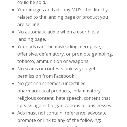
could be sold.
Your images and ad copy MUST be directly
related to the landing page or product you
are selling.
No automatic audio when a user hits a
landing page.
Your ads can’t be misleading, deceptive,
offensive, defamatory, or promote gambling,
tobacco, ammunition or weapons.
No scams or contests unless you get
permission from Facebook
No get rich schemes, uncertified
pharmaceutical products, inflammatory
religious content, hate speech, content that
speaks against organizations or businesses.
Ads must not contain, reference, advocate,
promote or link to any of the following: