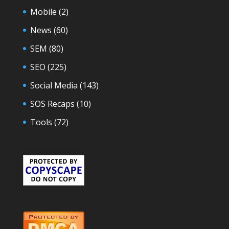
Mobile
(2)
News
(60)
SEM
(80)
SEO
(225)
Social Media
(143)
SOS Recaps
(10)
Tools
(72)