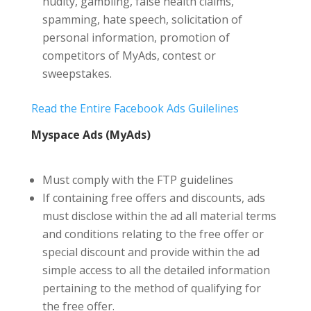
nudity, gambling, false health claims,
spamming, hate speech, solicitation of
personal information, promotion of
competitors of MyAds, contest or
sweepstakes.
Read the Entire Facebook Ads Guilelines
Myspace Ads (MyAds)
Must comply with the FTP guidelines
If containing free offers and discounts, ads
must disclose within the ad all material terms
and conditions relating to the free offer or
special discount and provide within the ad
simple access to all the detailed information
pertaining to the method of qualifying for
the free offer.