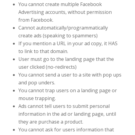
You cannot create multiple Facebook
Advertising accounts, without permission
from Facebook.
Cannot automatically/programmatically
create ads (speaking to spammers)
If you mention a URL in your ad copy, it HAS
to link to that domain.
User must go to the landing page that the
user clicked (no-redirects)
You cannot send a user to a site with pop ups
and pop unders.
You cannot trap users on a landing page or
mouse trapping.
Ads cannot tell users to submit personal
information in the ad or landing page, until
they are purchase a product.
You cannot ask for users information that