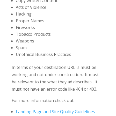
Copy written Content
Acts of Violence
Hacking
Proper Names
Fireworks
Tobacco Products
Weapons
Spam
Unethical Business Practices
In terms of your destination URL is must be
working and not under construction. It must
be relevant to the what they ad describes. It
must not have an error code like 404 or 403.
For more information check out:
Landing Page and Site Quality Guidelines