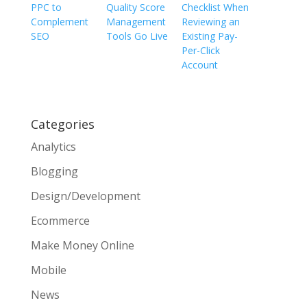
PPC to
Quality Score
Checklist When
Complement
Management
Reviewing an
SEO
Tools Go Live
Existing Pay-
Per-Click
Account
Categories
Analytics
Blogging
Design/Development
Ecommerce
Make Money Online
Mobile
News