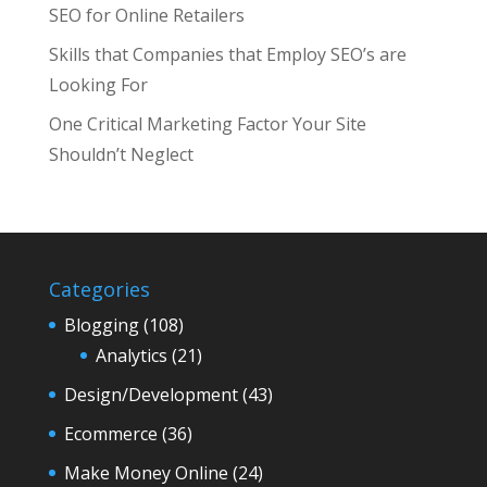
SEO for Online Retailers
Skills that Companies that Employ SEO’s are
Looking For
One Critical Marketing Factor Your Site
Shouldn’t Neglect
Categories
Blogging
(108)
Analytics
(21)
Design/Development
(43)
Ecommerce
(36)
Make Money Online
(24)