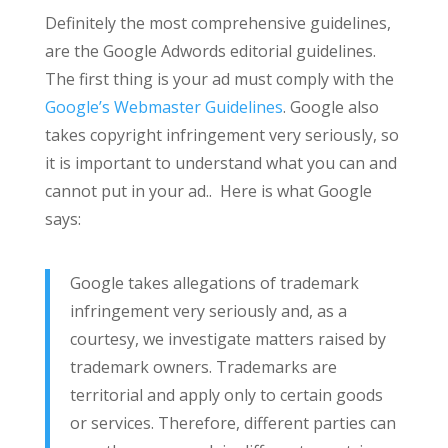
Definitely the most comprehensive guidelines,
are the Google Adwords editorial guidelines.
The first thing is your ad must comply with the
Google’s Webmaster Guidelines
. Google also
takes copyright infringement very seriously, so
it is important to understand what you can and
cannot put in your ad.. Here is what Google
says:
Google takes allegations of trademark
infringement very seriously and, as a
courtesy, we investigate matters raised by
trademark owners. Trademarks are
territorial and apply only to certain goods
or services. Therefore, different parties can