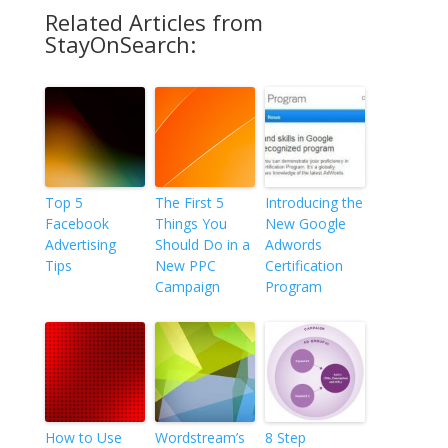
Related Articles from
StayOnSearch:
Top 5
The First 5
Introducing the
Facebook
Things You
New Google
Advertising
Should Do in a
Adwords
Tips
New PPC
Certification
Campaign
Program
How to Use
Wordstream’s
8 Step