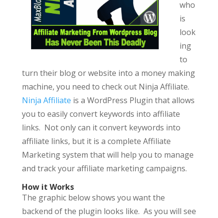
who
is
look
ing
to
turn their blog or website into a money making
machine, you need to check out Ninja Affiliate.
Ninja Affiliate
is a WordPress Plugin that allows
you to easily convert keywords into affiliate
links. Not only can it convert keywords into
affiliate links, but it is a complete Affiliate
Marketing system that will help you to manage
and track your affiliate marketing campaigns.
How it Works
The graphic below shows you want the
backend of the plugin looks like. As you will see