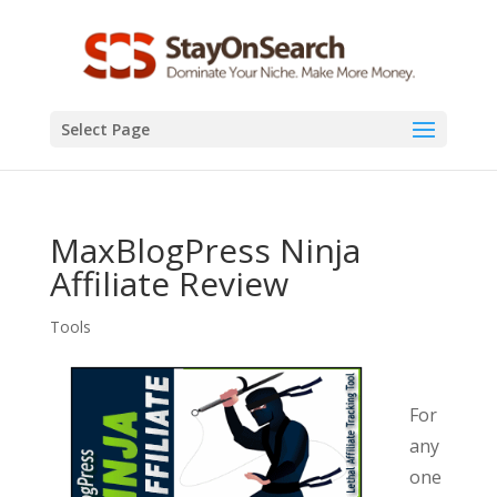
Select Page
MaxBlogPress Ninja
Affiliate Review
Tools
For
any
one