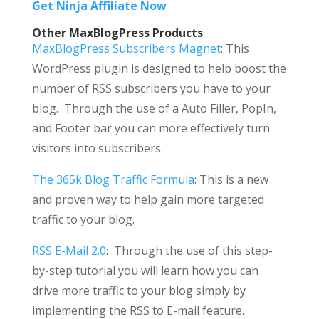
Get Ninja Affiliate Now
Other MaxBlogPress Products
MaxBlogPress Subscribers Magnet
: This
WordPress plugin is designed to help boost the
number of RSS subscribers you have to your
blog. Through the use of a Auto Filler, PopIn,
and Footer bar you can more effectively turn
visitors into subscribers.
The 365k Blog Traffic Formula
: This is a new
and proven way to help gain more targeted
traffic to your blog.
RSS E-Mail 2.0
: Through the use of this step-
by-step tutorial you will learn how you can
drive more traffic to your blog simply by
implementing the RSS to E-mail feature.