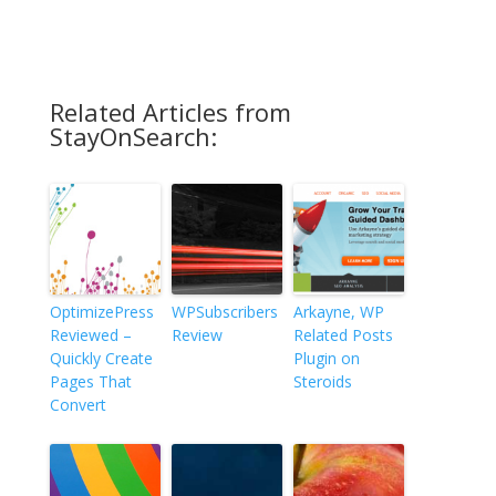
Related Articles from
StayOnSearch:
OptimizePress
WPSubscribers
Arkayne, WP
Reviewed –
Review
Related Posts
Quickly Create
Plugin on
Pages That
Steroids
Convert