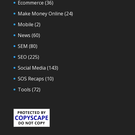
Ecommerce
(36)
Make Money Online
(24)
Mobile
(2)
News
(60)
SEM
(80)
SEO
(225)
Social Media
(143)
SOS Recaps
(10)
Tools
(72)