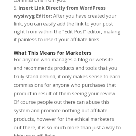
commissions from you.
Insert Link Directly from WordPress
wysiwyg Editor:
After you have created your
link, you can easily add the link to your post
right from within the “Edit Post” editor, making
it painless to insert your affiliate links.
What This Means for Marketers
For anyone who manages a blog or website
and recommends products and tools that you
truly stand behind, it only makes sense to earn
commissions for anyone who purchases that
product in result of them seeing your review.
Of course people out there can abuse this
system and promote nothing but affiliate
products, however for the ethical marketers
out there, it is so much more than just a way to