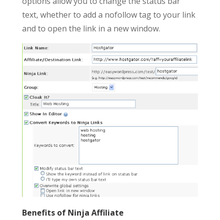
options allow you to change the status bar
text, whether to add a nofollow tag to your link
and to open the link in a new window.
Benefits of Ninja Affiliate