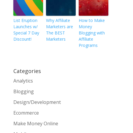
List Eruption
Why Affiliate
How to Make
Launches w/
Marketers are
Money
Special 7 Day
The BEST
Blogging with
Discount!
Marketers
Affiliate
Programs
Categories
Analytics
Blogging
Design/Development
Ecommerce
Make Money Online