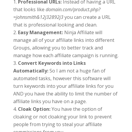
Professional URLs:
Instead of having a URL
that looks like
domain.com/product.php?
=johnsmith&12j32892j3
you can create a URL
that is professional looking and clean.
Easy Management:
Ninja Affiliate will
manage all of your affiliate links into different
Groups, allowing you to better track and
manage how each affiliate campaign is running.
Convert Keywords into Links
Automatically:
So I am not a huge fan of
automated tasks, however this software will
turn keywords into your affiliate links for you
AND you have the ability to limit the number of
affiliate links you have on a page.
Cloak Option:
You have the option of
cloaking or not cloaking your link to prevent
people from trying to steal your affiliate