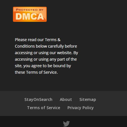
StayOnSearch
About
Sitemap
Terms of Service
Privacy Policy