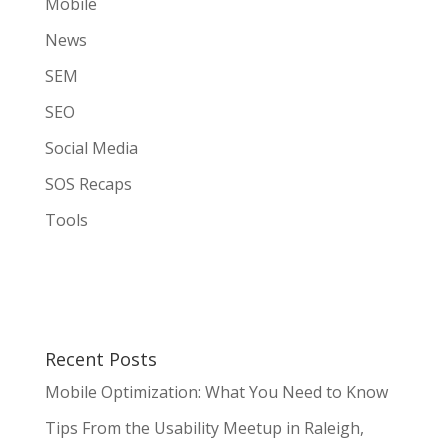
Mobile
News
SEM
SEO
Social Media
SOS Recaps
Tools
Recent Posts
Mobile Optimization: What You Need to Know
Tips From the Usability Meetup in Raleigh,