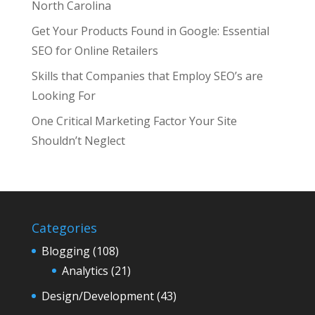
North Carolina
Get Your Products Found in Google: Essential
SEO for Online Retailers
Skills that Companies that Employ SEO’s are
Looking For
One Critical Marketing Factor Your Site
Shouldn’t Neglect
Categories
Blogging
(108)
Analytics
(21)
Design/Development
(43)