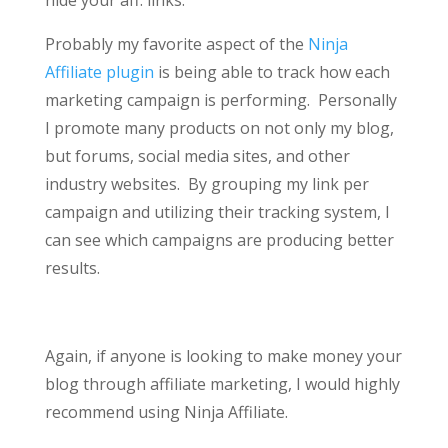
hide your aff. links.
Probably my favorite aspect of the
Ninja
Affiliate plugin
is being able to track how each
marketing campaign is performing. Personally
I promote many products on not only my blog,
but forums, social media sites, and other
industry websites. By grouping my link per
campaign and utilizing their tracking system, I
can see which campaigns are producing better
results.
Again, if anyone is looking to make money your
blog through affiliate marketing, I would highly
recommend using Ninja Affiliate.