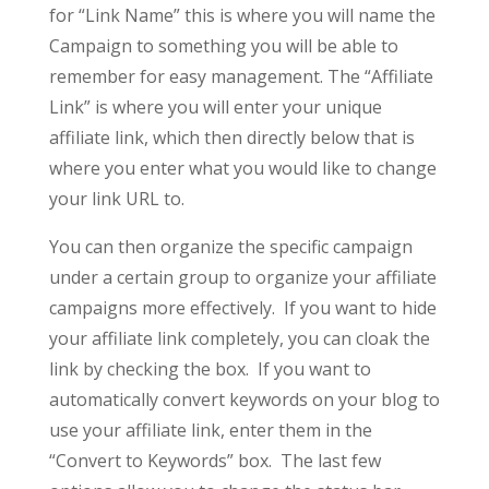
for “Link Name” this is where you will name the
Campaign to something you will be able to
remember for easy management.
The “Affiliate
Link” is where you will enter your unique
affiliate link, which then directly below that is
where you enter what you would like to change
your link URL to.
You can then organize the specific campaign
under a certain group to organize your affiliate
campaigns more effectively. If you want to hide
your affiliate link completely, you can cloak the
link by checking the box. If you want to
automatically convert keywords on your blog to
use your affiliate link, enter them in the
“Convert to Keywords” box. The last few