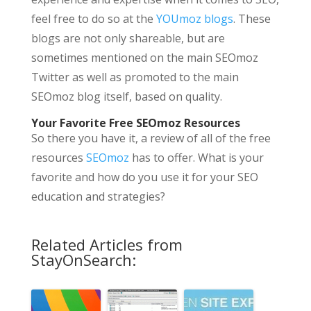
feel free to do so at the
YOUmoz blogs
. These
blogs are not only shareable, but are
sometimes mentioned on the main SEOmoz
Twitter as well as promoted to the main
SEOmoz blog itself, based on quality.
Your Favorite Free SEOmoz Resources
So there you have it, a review of all of the free
resources
SEOmoz
has to offer. What is your
favorite and how do you use it for your SEO
education and strategies?
Related Articles from
StayOnSearch: