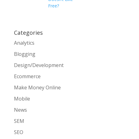
Free?
Categories
Analytics
Blogging
Design/Development
Ecommerce
Make Money Online
Mobile
News
SEM
SEO