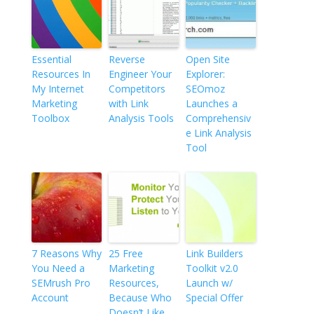
Essential
Reverse
Open Site
Resources In
Engineer Your
Explorer:
My Internet
Competitors
SEOmoz
Marketing
with Link
Launches a
Toolbox
Analysis Tools
Comprehensiv
e Link Analysis
Tool
7 Reasons Why
25 Free
Link Builders
You Need a
Marketing
Toolkit v2.0
SEMrush Pro
Resources,
Launch w/
Account
Because Who
Special Offer
Doesn’t Like