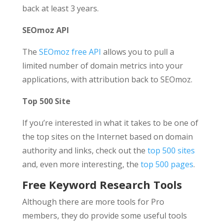
back at least 3 years.
SEOmoz API
The
SEOmoz free API
allows you to pull a
limited number of domain metrics into your
applications, with attribution back to SEOmoz.
Top 500 Site
If you’re interested in what it takes to be one of
the top sites on the Internet based on domain
authority and links, check out the
top 500 sites
and, even more interesting, the
top 500 pages
.
Free Keyword Research Tools
Although there are more tools for Pro
members, they do provide some useful tools