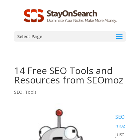
Select Page
14 Free SEO Tools and
Resources from SEOmoz
SEO
,
Tools
SEO
moz
just