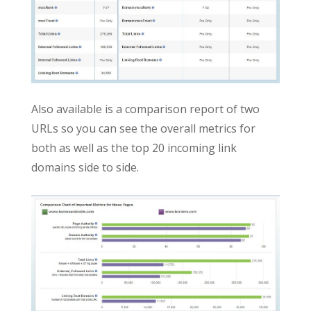
Also available is a comparison report of two
URLs so you can see the overall metrics for
both as well as the top 20 incoming link
domains side to side.