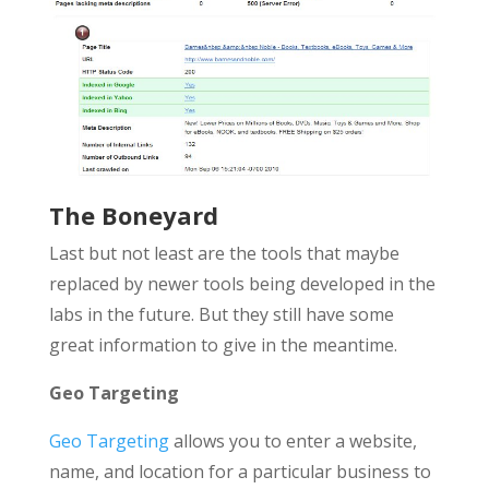
The Boneyard
Last but not least are the tools that maybe
replaced by newer tools being developed in the
labs in the future. But they still have some
great information to give in the meantime.
Geo Targeting
Geo Targeting
allows you to enter a website,
name, and location for a particular business to