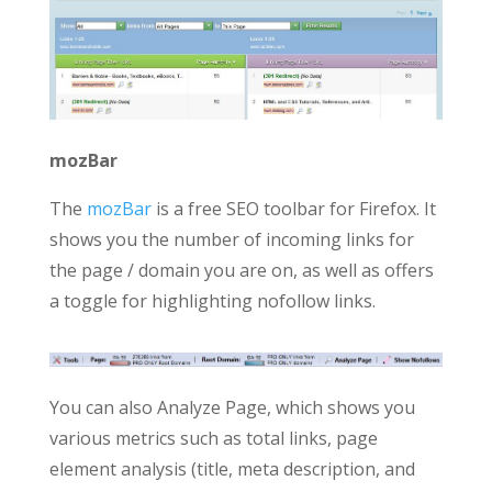
mozBar
The
mozBar
is a free SEO toolbar for Firefox. It
shows you the number of incoming links for
the page / domain you are on, as well as offers
a toggle for highlighting nofollow links.
You can also Analyze Page, which shows you
various metrics such as total links, page
element analysis (title, meta description, and