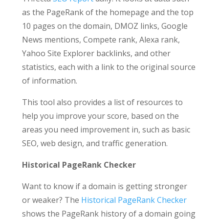
as the PageRank of the homepage and the top
10 pages on the domain, DMOZ links, Google
News mentions, Compete rank, Alexa rank,
Yahoo Site Explorer backlinks, and other
statistics, each with a link to the original source
of information.
This tool also provides a list of resources to
help you improve your score, based on the
areas you need improvement in, such as basic
SEO, web design, and traffic generation.
Historical PageRank Checker
Want to know if a domain is getting stronger
or weaker? The
Historical PageRank Checker
shows the PageRank history of a domain going