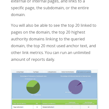
external or internal pages, and links to a
specific page, the subdomain, or the entire
domain.
You will also be able to see the top 20 linked to
pages on the domain, the top 20 highest
authority domains linking to the queried
domain, the top 20 most used anchor text, and
other link metrics. You can run an unlimited
amount of reports daily.