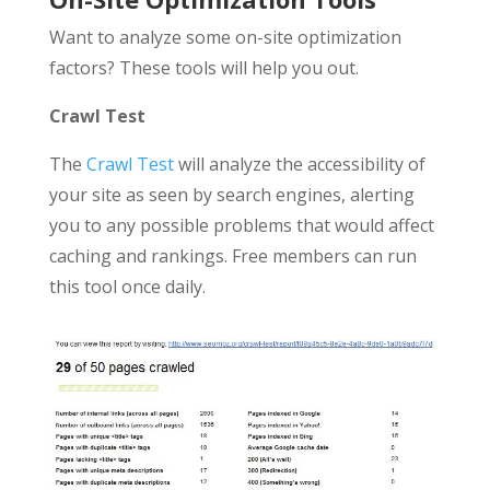
Want to analyze some on-site optimization
factors? These tools will help you out.
Crawl Test
The
Crawl Test
will analyze the accessibility of
your site as seen by search engines, alerting
you to any possible problems that would affect
caching and rankings. Free members can run
this tool once daily.