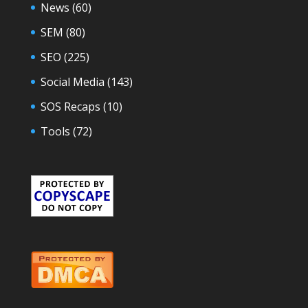
News
(60)
SEM
(80)
SEO
(225)
Social Media
(143)
SOS Recaps
(10)
Tools
(72)