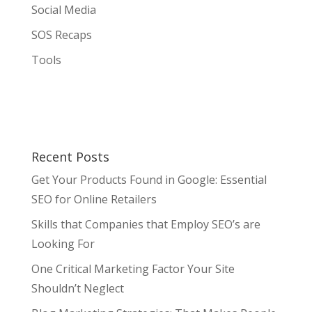
Social Media
SOS Recaps
Tools
Recent Posts
Get Your Products Found in Google: Essential
SEO for Online Retailers
Skills that Companies that Employ SEO’s are
Looking For
One Critical Marketing Factor Your Site
Shouldn’t Neglect