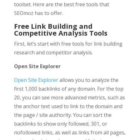
toolset. Here are the best free tools that
SEOmoz has to offer.
Free Link Building and
Competitive Analysis Tools
First, let’s start with free tools for link building
research and competitor analysis.
Open Site Explorer
Open Site Explorer
allows you to analyze the
first 1,000 backlinks of any domain. For the top
20, you can see more advanced metrics, such as
the anchor text used to link to the domain and
the page / site authority. You can sort the
backlinks to show only followed, 301, or
nofollowed links, as well as links from all pages,