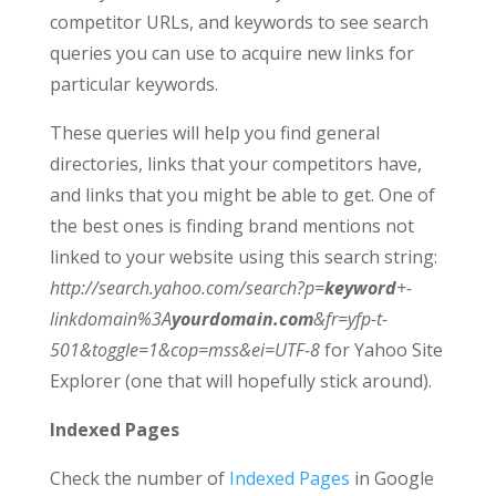
competitor URLs, and keywords to see search
queries you can use to acquire new links for
particular keywords.
These queries will help you find general
directories, links that your competitors have,
and links that you might be able to get. One of
the best ones is finding brand mentions not
linked to your website using this search string:
http://search.yahoo.com/search?p=
keyword
+-
linkdomain%3A
yourdomain.com
&fr=yfp-t-
501&toggle=1&cop=mss&ei=UTF-8
for Yahoo Site
Explorer (one that will hopefully stick around).
Indexed Pages
Check the number of
Indexed Pages
in Google