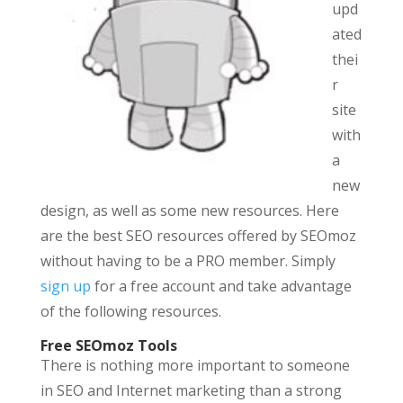
upd
ated
thei
r
site
with
a
new
design, as well as some new resources. Here
are the best SEO resources offered by SEOmoz
without having to be a PRO member. Simply
sign up
for a free account and take advantage
of the following resources.
Free SEOmoz Tools
There is nothing more important to someone
in SEO and Internet marketing than a strong