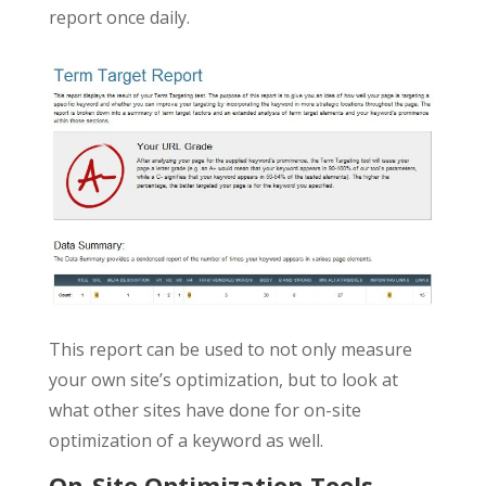
report once daily.
This report can be used to not only measure
your own site’s optimization, but to look at
what other sites have done for on-site
optimization of a keyword as well.
On-Site Optimization Tools