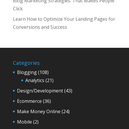
Blog Marketing Strategies: That Makes People
Click
Learn How to Optimize Your Landing Pages for
Conversions and Success
Categories
Blogging
(108)
Analytics
(21)
Design/Development
(43)
Ecommerce
(36)
Make Money Online
(24)
Mobile
(2)