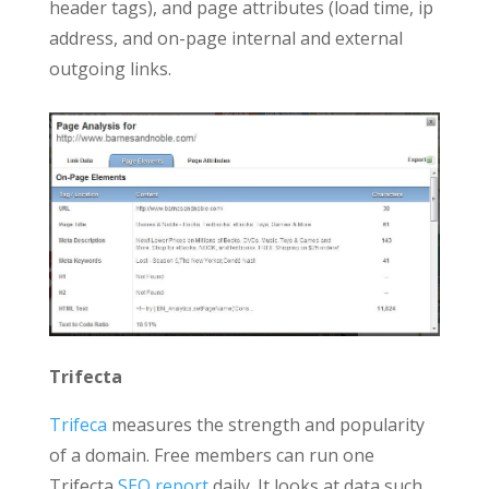
header tags), and page attributes (load time, ip
address, and on-page internal and external
outgoing links.
Trifecta
Trifeca
measures the strength and popularity
of a domain. Free members can run one
Trifecta
SEO report
daily. It looks at data such