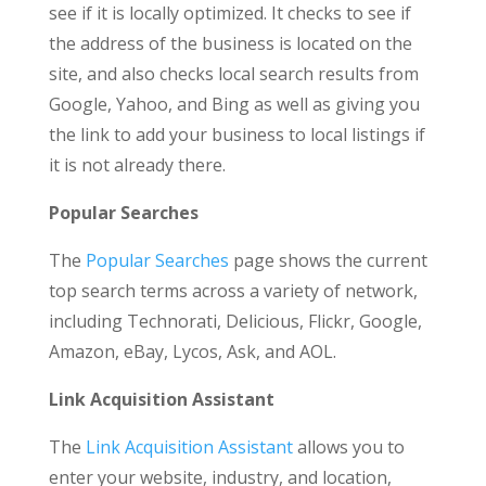
see if it is locally optimized. It checks to see if
the address of the business is located on the
site, and also checks local search results from
Google, Yahoo, and Bing as well as giving you
the link to add your business to local listings if
it is not already there.
Popular Searches
The
Popular Searches
page shows the current
top search terms across a variety of network,
including Technorati, Delicious, Flickr, Google,
Amazon, eBay, Lycos, Ask, and AOL.
Link Acquisition Assistant
The
Link Acquisition Assistant
allows you to
enter your website, industry, and location,