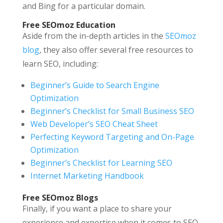
and Bing for a particular domain.
Free SEOmoz Education
Aside from the in-depth articles in the
SEOmoz
blog
, they also offer several free resources to
learn SEO, including:
Beginner’s Guide to Search Engine
Optimization
Beginner’s Checklist for Small Business SEO
Web Developer’s SEO Cheat Sheet
Perfecting Keyword Targeting and On-Page
Optimization
Beginner’s Checklist for Learning SEO
Internet Marketing Handbook
Free SEOmoz Blogs
Finally, if you want a place to share your
experience and expertise when it comes to SEO,