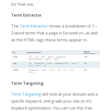
for free use.
Term Extractor
The
Term Extractor
shows a breakdown of 1 –
3 word terms that a page is focused on, as well
as the HTML tags these terms appear in.
Term Targeting
Term Targeting
will look at your domain and a
specific keyword, and grade your site on it’s
keyword optimization. You can run this free