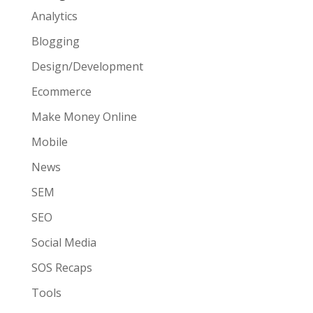
Analytics
Blogging
Design/Development
Ecommerce
Make Money Online
Mobile
News
SEM
SEO
Social Media
SOS Recaps
Tools