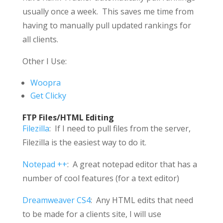
usually once a week. This saves me time from
having to manually pull updated rankings for
all clients.
Other I Use:
Woopra
Get Clicky
FTP Files/HTML Editing
Filezilla
: If I need to pull files from the server,
Filezilla is the easiest way to do it.
Notepad ++
: A great notepad editor that has a
number of cool features (for a text editor)
Dreamweaver CS4
: Any HTML edits that need
to be made for a clients site, I will use