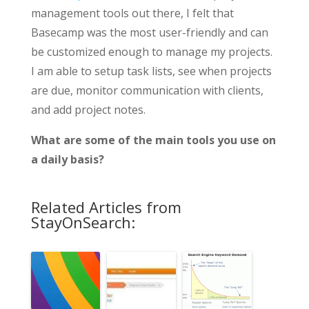
management tools out there, I felt that
Basecamp was the most user-friendly and can
be customized enough to manage my projects.
I am able to setup task lists, see when projects
are due, monitor communication with clients,
and add project notes.
What are some of the main tools you use on
a daily basis?
Related Articles from
StayOnSearch: