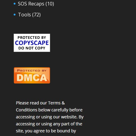
SOS Recaps
(10)
Tools
(72)