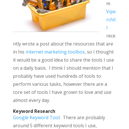
m
Vipe
rchil
l
rece
ntly wrote a post about the resources that are
in his
internet marketing toolbox
, so I thought
it would be a good idea to share the tools I use
on a daily basis. I think I should mention that I
probably have used hundreds of tools to
perform various tasks, however there are a
core set of tools I have grown to love and use
almost every day.
Keyword Research
Google Keyword Tool
: There are probably
around 5 different keyword tools I use,