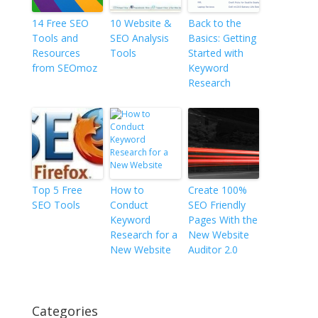
14 Free SEO
10 Website &
Back to the
Tools and
SEO Analysis
Basics: Getting
Resources
Tools
Started with
from SEOmoz
Keyword
Research
Top 5 Free
How to
Create 100%
SEO Tools
Conduct
SEO Friendly
Keyword
Pages With the
Research for a
New Website
New Website
Auditor 2.0
Categories