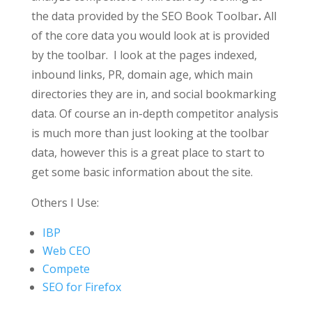
the data provided by the SEO Book Toolbar
.
All
of the core data you would look at is provided
by the toolbar. I look at the pages indexed,
inbound links, PR, domain age, which main
directories they are in, and social bookmarking
data.
Of course an in-depth competitor analysis
is much more than just looking at the toolbar
data, however this is a great place to start to
get some basic information about the site.
Others I Use:
IBP
Web CEO
Compete
SEO for Firefox