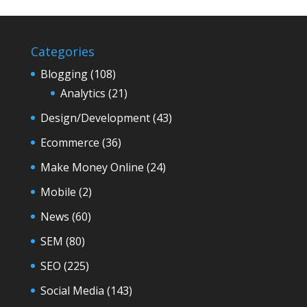
Categories
Blogging
(108)
Analytics
(21)
Design/Development
(43)
Ecommerce
(36)
Make Money Online
(24)
Mobile
(2)
News
(60)
SEM
(80)
SEO
(225)
Social Media
(143)