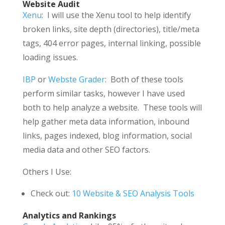
Website Audit
Xenu
: I will use the Xenu tool to help identify
broken links, site depth (directories), title/meta
tags, 404 error pages, internal linking, possible
loading issues.
IBP
or
Webste Grader
: Both of these tools
perform similar tasks, however I have used
both to help analyze a website. These tools will
help gather meta data information, inbound
links, pages indexed, blog information, social
media data and other SEO factors.
Others I Use:
Check out:
10 Website & SEO Analysis Tools
Analytics and Rankings