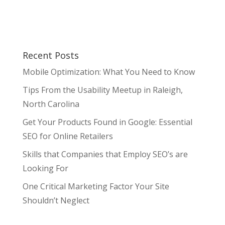
Recent Posts
Mobile Optimization: What You Need to Know
Tips From the Usability Meetup in Raleigh,
North Carolina
Get Your Products Found in Google: Essential
SEO for Online Retailers
Skills that Companies that Employ SEO’s are
Looking For
One Critical Marketing Factor Your Site
Shouldn’t Neglect