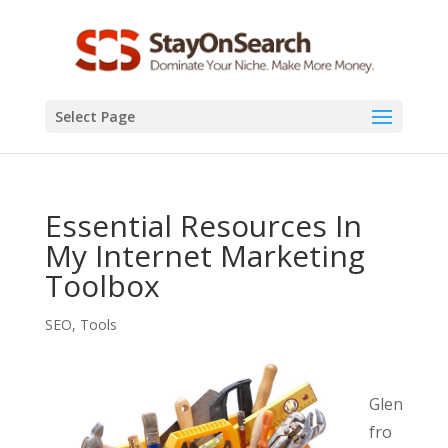
Select Page
Essential Resources In
My Internet Marketing
Toolbox
SEO
,
Tools
Glen
fro