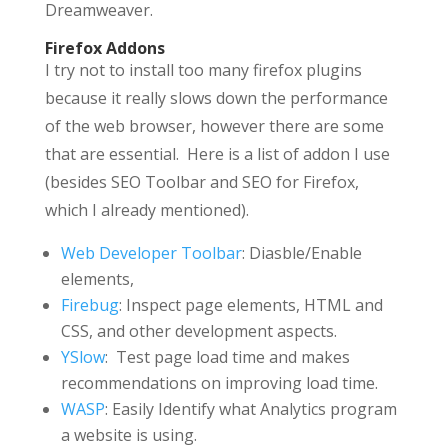
Dreamweaver.
Firefox Addons
I try not to install too many firefox plugins
because it really slows down the performance
of the web browser, however there are some
that are essential. Here is a list of addon I use
(besides SEO Toolbar and SEO for Firefox,
which I already mentioned).
Web Developer Toolbar
: Diasble/Enable
elements,
Firebug
: Inspect page elements, HTML and
CSS, and other development aspects.
YSlow
: Test page load time and makes
recommendations on improving load time.
WASP
: Easily Identify what Analytics program
a website is using.