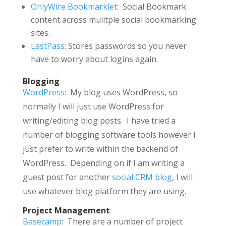
OnlyWire Bookmarklet
: Social Bookmark
content across mulitple social bookmarking
sites.
LastPass
: Stores passwords so you never
have to worry about logins again.
Blogging
WordPress
: My blog uses WordPress, so
normally I will just use WordPress for
writing/editing blog posts. I have tried a
number of blogging software tools however I
just prefer to write within the backend of
WordPress. Depending on if I am writing a
guest post for another
social CRM blog
, I will
use whatever blog platform they are using.
Project Management
Basecamp
: There are a number of project