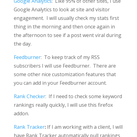
Google Analytics
: Like 95% of other sites, I use
Google Analytics to look at site and visitor
engagement. I will usually check my stats first
thing in the morning and then once again in
the afternoon to see if a post went viral during
the day.
Feedburner
: To keep track of my RSS
subscribers I will use Feedburner. There are
some other nice customization features that
you can add in your Feedburner account.
Rank Checker
: If I need to check some keyword
rankings really quickly, I will use this firefox
addon.
Rank Tracker
:
If I am working with a client, I will
have Rank Tracker automatically pull rankings