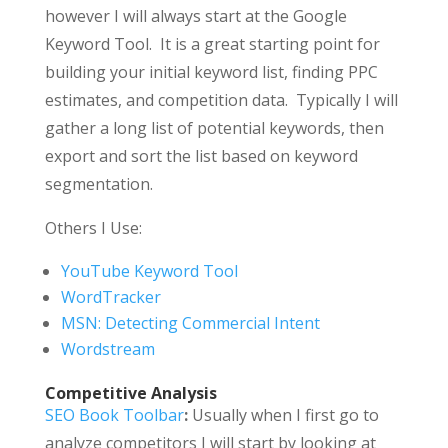
however I will always start at the Google
Keyword Tool. It is a great starting point for
building your initial keyword list, finding PPC
estimates, and competition data. Typically I will
gather a long list of potential keywords, then
export and sort the list based on keyword
segmentation.
Others I Use:
YouTube Keyword Tool
WordTracker
MSN: Detecting Commercial Intent
Wordstream
Competitive Analysis
SEO Book Toolbar
:
Usually when I first go to
analyze competitors I will start by looking at