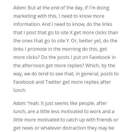
Adam:
But at the end of the day, if I’m doing
marketing with this, I need to know more
information. And I need to know, do the links
that I post that go to site X get more clicks than
the ones that go to site Y. Or, better yet, do the
links I promote in the morning do this, get
more clicks? Do the posts I put on Facebook in
the afternoon get more replies? Which, by the
way, we do tend to see that, in general, posts to
Facebook and Twitter get more replies after
lunch.
Adam:
Yeah. It just seems like people, after
lunch, are a little less motivated to work and a
little more motivated to catch up with friends or
get news or whatever distraction they may be