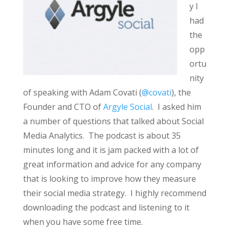
y I
had
the
opp
ortu
nity
of speaking with Adam Covati (
@covati
), the
Founder and CTO of
Argyle Social
. I asked him
a number of questions that talked about Social
Media Analytics. The podcast is about 35
minutes long and it is jam packed with a lot of
great information and advice for any company
that is looking to improve how they measure
their social media strategy. I highly recommend
downloading the podcast and listening to it
when you have some free time.