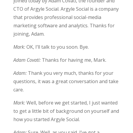
joined today by Adam Covati, the founder and
CTO of Argyle Social. Argyle Social is a company
that provides professional social-media
marketing software and analytics. Thanks for
joining, Adam.
Mark:
OK, I’ll talk to you soon. Bye.
Adam Covati:
Thanks for having me, Mark.
Adam:
Thank you very much, thanks for your
questions, it was a great conversation and take
care.
Mark:
Well, before we get started, I just wanted
to get a little bit of background on yourself and
how you started Argyle Social.
Adam:
Sure. Well, as you said, I’ve got a