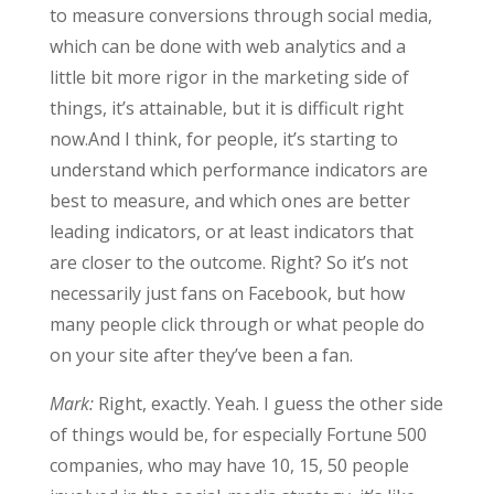
to measure conversions through social media,
which can be done with web analytics and a
little bit more rigor in the marketing side of
things, it’s attainable, but it is difficult right
now.And I think, for people, it’s starting to
understand which performance indicators are
best to measure, and which ones are better
leading indicators, or at least indicators that
are closer to the outcome. Right? So it’s not
necessarily just fans on Facebook, but how
many people click through or what people do
on your site after they’ve been a fan.
Mark:
Right, exactly. Yeah. I guess the other side
of things would be, for especially Fortune 500
companies, who may have 10, 15, 50 people