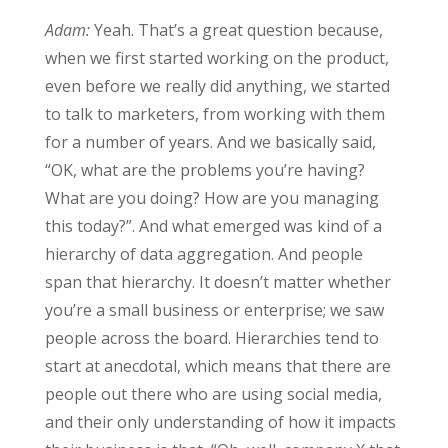
Adam:
Yeah. That’s a great question because,
when we first started working on the product,
even before we really did anything, we started
to talk to marketers, from working with them
for a number of years. And we basically said,
“OK, what are the problems you’re having?
What are you doing? How are you managing
this today?”. And what emerged was kind of a
hierarchy of data aggregation. And people
span that hierarchy. It doesn’t matter whether
you’re a small business or enterprise; we saw
people across the board. Hierarchies tend to
start at anecdotal, which means that there are
people out there who are using social media,
and their only understanding of how it impacts