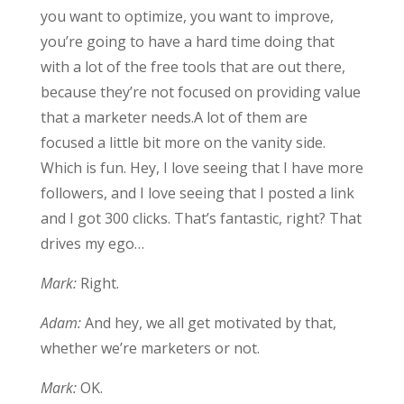
you want to optimize, you want to improve,
you’re going to have a hard time doing that
with a lot of the free tools that are out there,
because they’re not focused on providing value
that a marketer needs.A lot of them are
focused a little bit more on the vanity side.
Which is fun. Hey, I love seeing that I have more
followers, and I love seeing that I posted a link
and I got 300 clicks. That’s fantastic, right? That
drives my ego…
Mark:
Right.
Adam:
And hey, we all get motivated by that,
whether we’re marketers or not.
Mark:
OK.