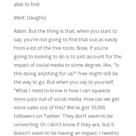
able to find.
Mark:
[laughs]
Adam:
But the thing is that, when you start to
say, you’re not going to find that out as easily
from a lot of the free tools. Now, if you’re
going to looking to do is to just account for the
impact of social media to some degree, like, “Is
this doing anything for us?” free might still be
the way to go. But when you say to yourself,
“What I need to know is how I can squeeze
more juice out of social media. How can we get
more sales out of this? We’ve got 10,000
followers on Twitter. They don’t seem to be
converting. Or I don’t know if they are, but it
doesn’t seem to be having an impact. I need to