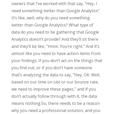
owners that I’ve worked with that say, “Hey, I
need something better than Google Analytics”.
It’s like, well, why do you need something
better than Google Analytics? What type of
data do you need to be gathering that Google
Analytics doesn’t provide? And they’ll sit there
and they’ll be like, “Hmm. You’re right.” And it’s
almost like you need to have action items from
your findings. If you don’t act on the things that
you find out, or if you don’t have someone
that’s analyzing the data to say, “Hey, OK. Well,
based on our time on site or our bounce rate,
we need to improve these pages,” and if you
don’t actually follow through with it, the data
means nothing.So, there needs to be a reason
why you need a professional solution, and you