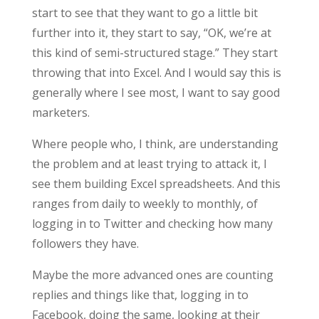
start to see that they want to go a little bit
further into it, they start to say, “OK, we’re at
this kind of semi-structured stage.” They start
throwing that into Excel. And I would say this is
generally where I see most, I want to say good
marketers.
Where people who, I think, are understanding
the problem and at least trying to attack it, I
see them building Excel spreadsheets. And this
ranges from daily to weekly to monthly, of
logging in to Twitter and checking how many
followers they have.
Maybe the more advanced ones are counting
replies and things like that, logging in to
Facebook, doing the same, looking at their