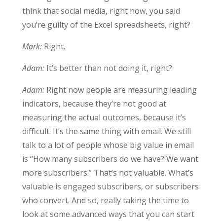
think that social media, right now, you said
you’re guilty of the Excel spreadsheets, right?
Mark:
Right.
Adam:
It’s better than not doing it, right?
Adam:
Right now people are measuring leading
indicators, because they’re not good at
measuring the actual outcomes, because it’s
difficult. It’s the same thing with email. We still
talk to a lot of people whose big value in email
is “How many subscribers do we have? We want
more subscribers.” That’s not valuable. What’s
valuable is engaged subscribers, or subscribers
who convert. And so, really taking the time to
look at some advanced ways that you can start