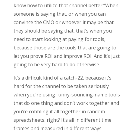
know how to utilize that channel better.”When
someone is saying that, or when you can
convince the CMO or whoever it may be that
they should be saying that, that’s when you
need to start looking at paying for tools,
because those are the tools that are going to
let you prove ROI and improve ROI. And it’s just
going to be very hard to do otherwise.
It’s a difficult kind of a catch-22, because it’s
hard for the channel to be taken seriously
when you’re using funny-sounding-name tools
that do one thing and don’t work together and
you’re cobbling it all together in random
spreadsheets, right? It’s all in different time
frames and measured in different ways.