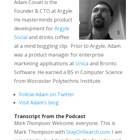
Adam Covati is the
Founder & CTO at Argyle.
He masterminds product
development for
Argyle
Social
and drinks coffee
at a mind boggling clip. Prior to Argyle, Adam
was a product manager for enterprise
marketing applications at
Unica
and Bronto
Software. He earned a BS in Computer Science
from Worcester Polytechnic Institute.
Follow Adam on Twitter
Visit Adam’s blog
Transcript from the Podcast
Mark Thompson:
Welcome, everyone. This is
Mark Thompson with
StayOnSearch.com
. I am