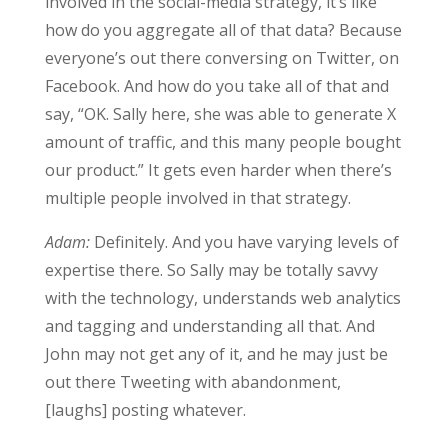
involved in the social-media strategy, it’s like
how do you aggregate all of that data? Because
everyone’s out there conversing on Twitter, on
Facebook. And how do you take all of that and
say, “OK. Sally here, she was able to generate X
amount of traffic, and this many people bought
our product.” It gets even harder when there’s
multiple people involved in that strategy.
Adam:
Definitely. And you have varying levels of
expertise there. So Sally may be totally savvy
with the technology, understands web analytics
and tagging and understanding all that. And
John may not get any of it, and he may just be
out there Tweeting with abandonment,
[laughs] posting whatever.