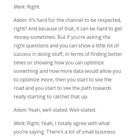
Mark:
Right.
Adam:
It’s hard for the channel to be respected,
right? And because of that, it can be hard to get
money sometimes. But if you’re asking the
right questions and you can show a little bit of
success in doing stuff, in terms of finding better
times or showing how you can optimize
something and how more data would allow you
to optimize more, then you start to see the
road and you start to see the path towards
really starting to ratchet that up.
Adam:
Yeah, well-stated. Well-stated.
Mark:
Right. Yeah, I totally agree with what
you’re saying. There’s a lot of small business