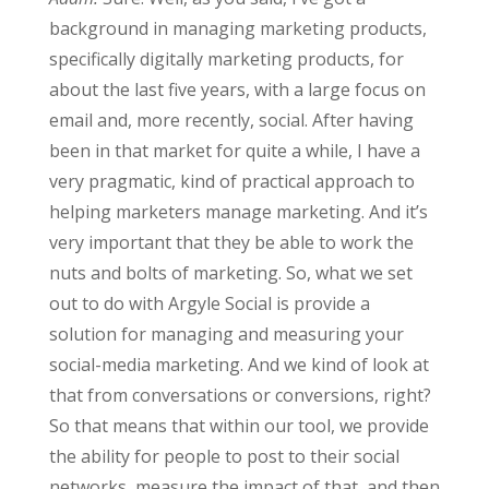
background in managing marketing products,
specifically digitally marketing products, for
about the last five years, with a large focus on
email and, more recently, social. After having
been in that market for quite a while, I have a
very pragmatic, kind of practical approach to
helping marketers manage marketing. And it’s
very important that they be able to work the
nuts and bolts of marketing. So, what we set
out to do with Argyle Social is provide a
solution for managing and measuring your
social-media marketing. And we kind of look at
that from conversations or conversions, right?
So that means that within our tool, we provide
the ability for people to post to their social
networks, measure the impact of that, and then