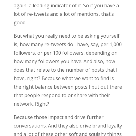
again, a leading indicator of it. So if you have a
lot of re-tweets and a lot of mentions, that’s
good.
But what you really need to be asking yourself
is, how many re-tweets do I have, say, per 1,000
followers, or per 100 followers, depending on
how many followers you have. And also, how
does that relate to the number of posts that I
have, right? Because what we want to find is
the right balance between posts I put out there
that people respond to or share with their
network. Right?
Because those impact and drive further
conversations. And they also drive brand loyalty
and a lot of these other soft and squishy things