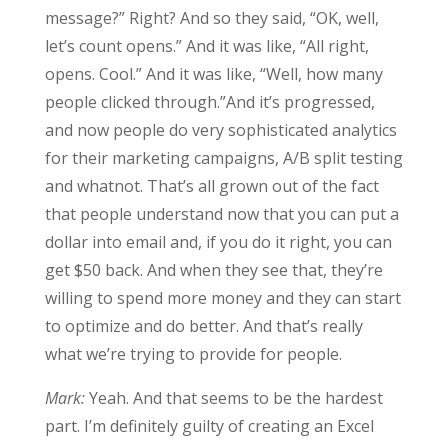
message?” Right? And so they said, “OK, well,
let’s count opens.” And it was like, “All right,
opens. Cool.” And it was like, “Well, how many
people clicked through.”And it’s progressed,
and now people do very sophisticated analytics
for their marketing campaigns, A/B split testing
and whatnot. That’s all grown out of the fact
that people understand now that you can put a
dollar into email and, if you do it right, you can
get $50 back. And when they see that, they’re
willing to spend more money and they can start
to optimize and do better. And that’s really
what we’re trying to provide for people.
Mark:
Yeah. And that seems to be the hardest
part. I’m definitely guilty of creating an Excel