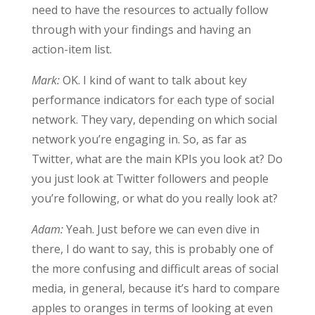
need to have the resources to actually follow
through with your findings and having an
action-item list.
Mark:
OK. I kind of want to talk about key
performance indicators for each type of social
network. They vary, depending on which social
network you’re engaging in. So, as far as
Twitter, what are the main KPIs you look at? Do
you just look at Twitter followers and people
you’re following, or what do you really look at?
Adam:
Yeah. Just before we can even dive in
there, I do want to say, this is probably one of
the more confusing and difficult areas of social
media, in general, because it’s hard to compare
apples to oranges in terms of looking at even