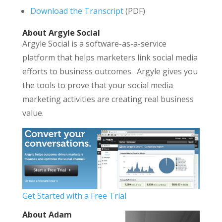
Download the Transcript
(PDF)
About Argyle Social
Argyle Social is a software-as-a-service
platform that helps marketers link social media
efforts to business outcomes. Argyle gives you
the tools to prove that your social media
marketing activities are creating real business
value.
Get Started with a Free Trial
About Adam