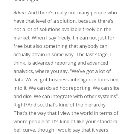
Adam:
And there’s really not many people who
have that level of a solution, because there’s
not a lot of solutions available freely on the
market. When I say freely, I mean not just for
free but also something that anybody can
actually attain in some way. The last stage, I
think, is advanced reporting and advanced
analytics, where you say, “We’ve got a lot of
data. We’ve got business-intelligence tools tied
into it. We can do ad hoc reporting. We can slice
and dice. We can integrate with other systems”.
Right?And so, that’s kind of the hierarchy.
That’s the way that I view the world in terms of
where people fit. It’s kind of like your standard
bell curve, though I would say that it veers