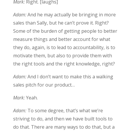
Mark:
Right. [laughs]
Adam:
And he may actually be bringing in more
sales than Sally, but he can’t prove it. Right?
Some of the burden of getting people to better
measure things and better account for what
they do, again, is to lead to accountability, is to
motivate them, but also to provide them with
the right tools and the right knowledge, right?
Adam:
And I don’t want to make this a walking
sales pitch for our product…
Mark:
Yeah.
Adam:
To some degree, that’s what we’re
striving to do, and then we have built tools to
do that. There are many ways to do that, but a