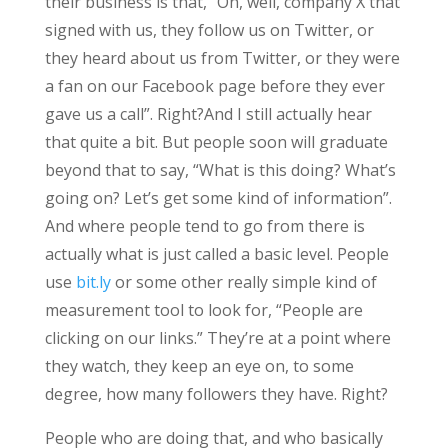
their business is that, “Oh, well, company X that
signed with us, they follow us on Twitter, or
they heard about us from Twitter, or they were
a fan on our Facebook page before they ever
gave us a call”. Right?And I still actually hear
that quite a bit. But people soon will graduate
beyond that to say, “What is this doing? What’s
going on? Let’s get some kind of information”.
And where people tend to go from there is
actually what is just called a basic level. People
use
bit.ly
or some other really simple kind of
measurement tool to look for, “People are
clicking on our links.” They’re at a point where
they watch, they keep an eye on, to some
degree, how many followers they have. Right?
People who are doing that, and who basically