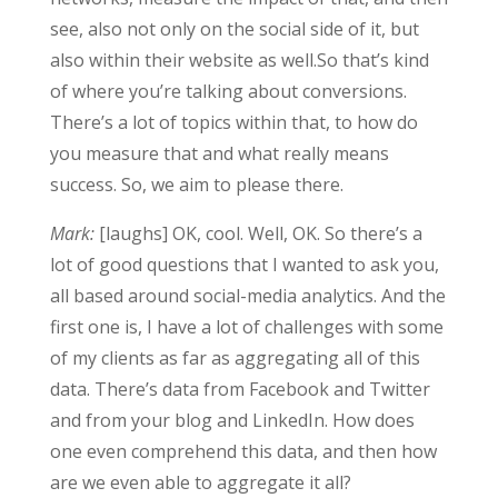
see, also not only on the social side of it, but
also within their website as well.So that’s kind
of where you’re talking about conversions.
There’s a lot of topics within that, to how do
you measure that and what really means
success. So, we aim to please there.
Mark:
[laughs] OK, cool. Well, OK. So there’s a
lot of good questions that I wanted to ask you,
all based around social-media analytics. And the
first one is, I have a lot of challenges with some
of my clients as far as aggregating all of this
data. There’s data from Facebook and Twitter
and from your blog and LinkedIn. How does
one even comprehend this data, and then how
are we even able to aggregate it all?