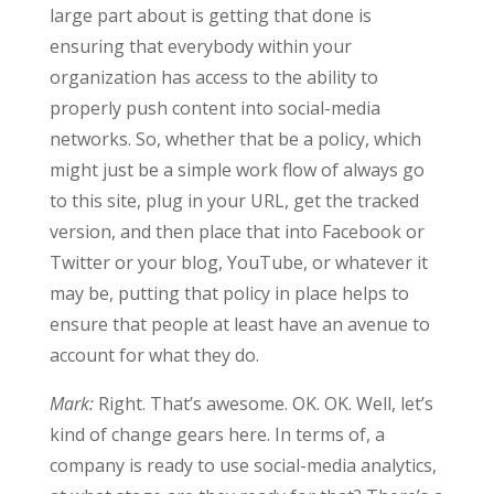
large part about is getting that done is
ensuring that everybody within your
organization has access to the ability to
properly push content into social-media
networks. So, whether that be a policy, which
might just be a simple work flow of always go
to this site, plug in your URL, get the tracked
version, and then place that into Facebook or
Twitter or your blog, YouTube, or whatever it
may be, putting that policy in place helps to
ensure that people at least have an avenue to
account for what they do.
Mark:
Right. That’s awesome. OK. OK. Well, let’s
kind of change gears here. In terms of, a
company is ready to use social-media analytics,