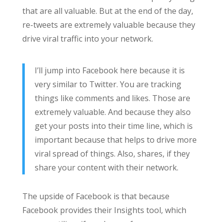
that are all valuable. But at the end of the day,
re-tweets are extremely valuable because they
drive viral traffic into your network.
I’ll jump into Facebook here because it is
very similar to Twitter. You are tracking
things like comments and likes. Those are
extremely valuable. And because they also
get your posts into their time line, which is
important because that helps to drive more
viral spread of things. Also, shares, if they
share your content with their network.
The upside of Facebook is that because
Facebook provides their Insights tool, which