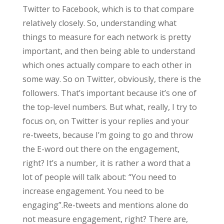
Twitter to Facebook, which is to that compare
relatively closely. So, understanding what
things to measure for each network is pretty
important, and then being able to understand
which ones actually compare to each other in
some way. So on Twitter, obviously, there is the
followers. That’s important because it’s one of
the top-level numbers. But what, really, I try to
focus on, on Twitter is your replies and your
re-tweets, because I’m going to go and throw
the E-word out there on the engagement,
right? It’s a number, it is rather a word that a
lot of people will talk about: “You need to
increase engagement. You need to be
engaging”.Re-tweets and mentions alone do
not measure engagement, right? There are,