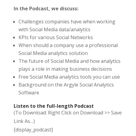
In the Podcast, we discuss:
Challenges companies have when working
with Social Media data/analytics
KPIs for various Social Networks
When should a company use a professional
Social Media analytics solution
The future of Social Media and how analytics
plays a role in making business decisions
Free Social Media analytics tools you can use
Background on the Argyle Social Analytics
Software
Listen to the full-length Podcast
(To Download: Right Click on Download >> Save
Link As…)
[display_podcast]