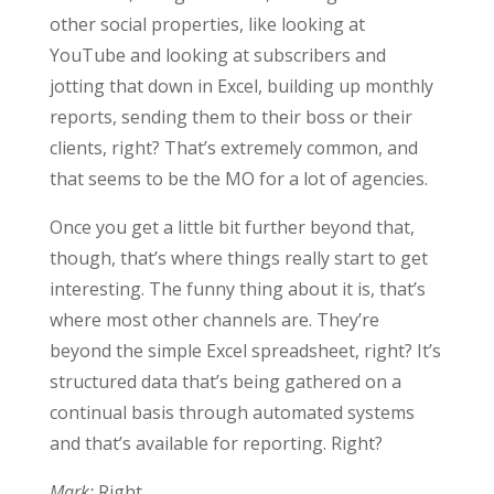
other social properties, like looking at
YouTube and looking at subscribers and
jotting that down in Excel, building up monthly
reports, sending them to their boss or their
clients, right? That’s extremely common, and
that seems to be the MO for a lot of agencies.
Once you get a little bit further beyond that,
though, that’s where things really start to get
interesting. The funny thing about it is, that’s
where most other channels are. They’re
beyond the simple Excel spreadsheet, right? It’s
structured data that’s being gathered on a
continual basis through automated systems
and that’s available for reporting. Right?
Mark:
Right.