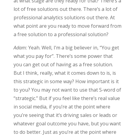
at what stage are they ready for that? There’s a
lot of free solutions out there. There’s a lot of
professional analytics solutions out there. At
what point are you ready to move forward from
a free solution to a professional solution?
Adam:
Yeah. Well, I’m a big believer in, “You get
what you pay for”. There’s some power that
you can get out of having as a free solution.
But I think, really, what it comes down to is, is
this strategic in some way? How important is it
to you? You may not want to use that S-word of
“strategic.” But if you feel like there’s real value
in social media, if you’re at the point where
you’re seeing that it’s driving sales or leads or
whatever goal outcome you have, but you want
to do better. Just as you’re at the point where