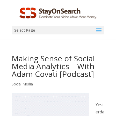
Select Page
Making Sense of Social
Media Analytics – With
Adam Covati [Podcast]
Social Media
Yest
erda