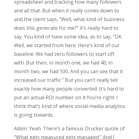
spreadsheet and tracking how many followers
and all that. But when it really comes down to
and the client says, “Well, what kind of business
does this generate for me?” it’s really hard to
say. You kind of have some idea, as to say, “OK.
Well, we started from here. Here’s kind of our
baseline. We had zero followers to start off
with. But then, in month one, we had 40; in
month two, we had 100. And you can see that it
increased our traffic.” But you can’t really tell
exactly how many people converted. It’s hard to
put an actual ROI number on it.You’re right. I
think that’s kind of where social-media analytics
is going towards.
Adam:
Yeah. There’s a famous Drucker quote of
“What gets measured gets managed.” And I