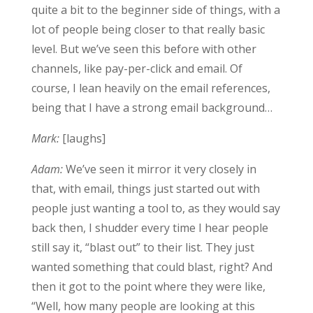
quite a bit to the beginner side of things, with a
lot of people being closer to that really basic
level. But we’ve seen this before with other
channels, like pay-per-click and email. Of
course, I lean heavily on the email references,
being that I have a strong email background…
Mark:
[laughs]
Adam:
We’ve seen it mirror it very closely in
that, with email, things just started out with
people just wanting a tool to, as they would say
back then, I shudder every time I hear people
still say it, “blast out” to their list. They just
wanted something that could blast, right? And
then it got to the point where they were like,
“Well, how many people are looking at this