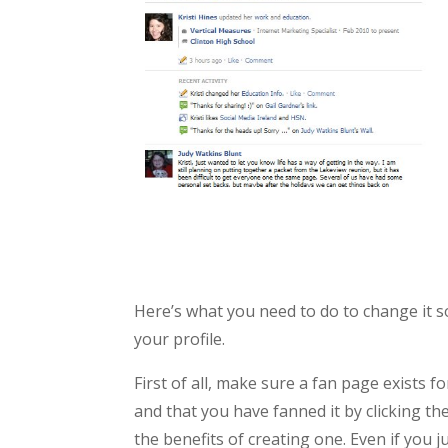
Here’s what you need to do to change it so
your profile.
First of all, make sure a fan page exists 
and that you have fanned it by clicking the
the benefits of creating one. Even if you