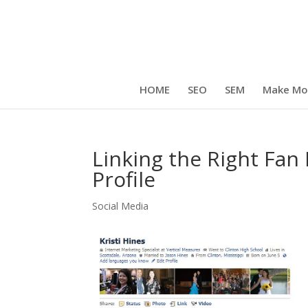
HOME
SEO
SEM
Make Mo
Linking the Right Fa
Profile
Social Media