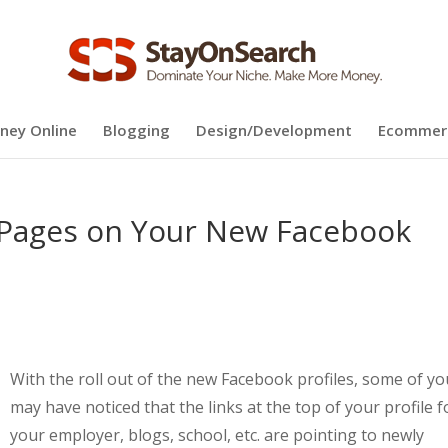
ney Online
Blogging
Design/Development
Ecommer
n Pages on Your New Facebook
With the roll out of the new Facebook profiles, some of yo
may have noticed that the links at the top of your profile f
your employer, blogs, school, etc. are pointing to newly