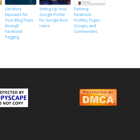
Get More
Setting Up Your
Defining
Exposure for
Google Profile
Facebook
Your Blog Posts
for Google Buzz
Profiles, Pages,
through
Users
Groups, and
Facebook
Communities
Tagging