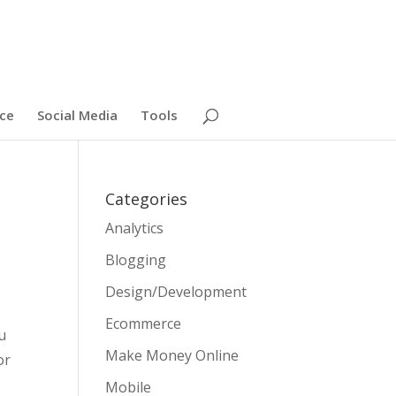
ce
Social Media
Tools
Categories
Analytics
Blogging
Design/Development
Ecommerce
u
Make Money Online
or
Mobile