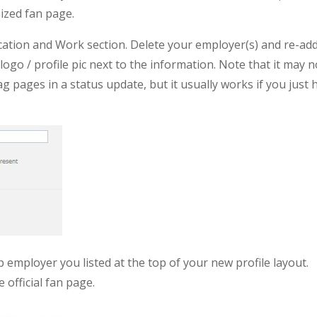
ized fan page.
ducation and Work section. Delete your employer(s) and re-ad
ogo / profile pic next to the information. Note that it may n
pages in a status update, but it usually works if you just h
op employer you listed at the top of your new profile layout.
 official fan page.