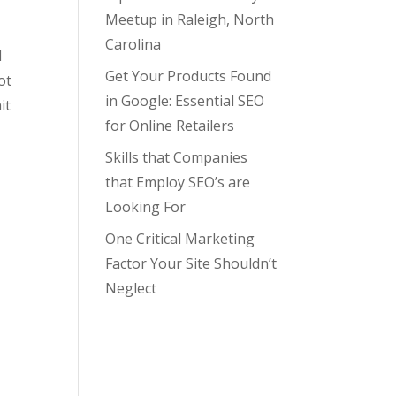
Meetup in Raleigh, North
Carolina
d
Get Your Products Found
ot
in Google: Essential SEO
it
for Online Retailers
Skills that Companies
that Employ SEO’s are
Looking For
One Critical Marketing
Factor Your Site Shouldn’t
Neglect