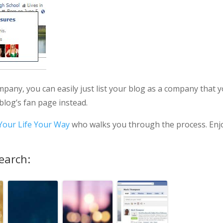
ompany, you can easily just list your blog as a company that 
 blog’s fan page instead.
Your Life Your Way
who walks you through the process. Enj
earch: