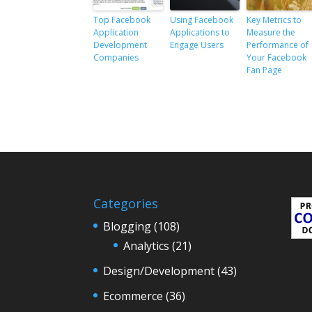
Top Facebook
Using Facebook
Key Metrics to
Application
Applications to
Measure the
Development
Engage Users
Performance of
Companies
Your Facebook
Fan Page
Categories
Blogging
(108)
Analytics
(21)
Design/Development
(43)
Ecommerce
(36)