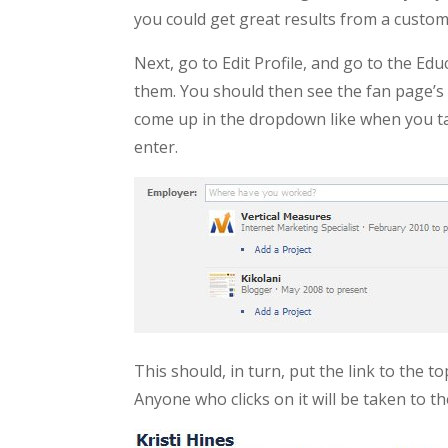
you could get great results from a custom
Next, go to Edit Profile, and go to the E
them. You should then see the fan page’s l
come up in the dropdown like when you tag 
enter.
This should, in turn, put the link to the t
Anyone who clicks on it will be taken to the