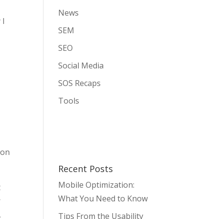
News
 I
SEM
SEO
Social Media
SOS Recaps
Tools
 on
Recent Posts
Mobile Optimization:
t
What You Need to Know
r
,
Tips From the Usability