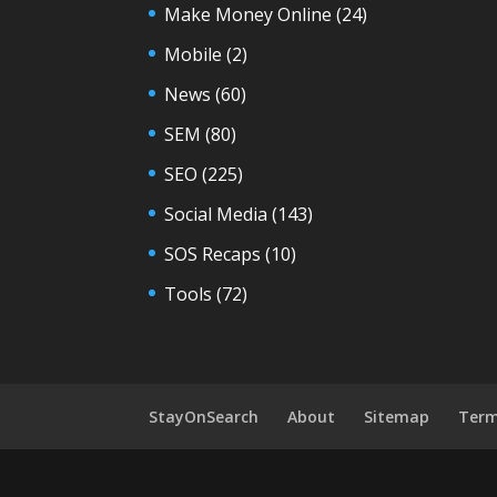
Make Money Online
(24)
Mobile
(2)
News
(60)
SEM
(80)
SEO
(225)
Social Media
(143)
SOS Recaps
(10)
Tools
(72)
StayOnSearch
About
Sitemap
Term