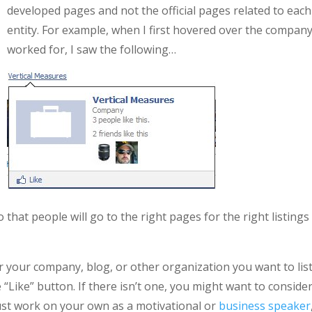
developed pages and not the official pages related to each
entity. For example, when I first hovered over the company
worked for, I saw the following…
 that people will go to the right pages for the right listings
for your company, blog, or other organization you want to lis
 “Like” button. If there isn’t one, you might want to conside
 just work on your own as a motivational or
business speaker