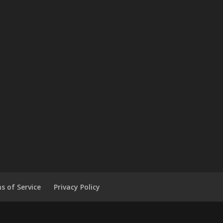
s of Service
Privacy Policy