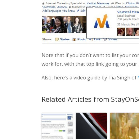
Note that if you don’t want to list your c
work for, with that top link going to your
Also, here’s a video guide by Tia Singh of
Related Articles from StayOnS