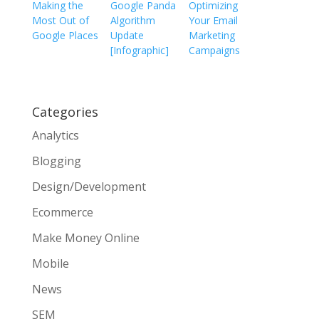
Making the
Google Panda
Optimizing
Most Out of
Algorithm
Your Email
Google Places
Update
Marketing
[Infographic]
Campaigns
Categories
Analytics
Blogging
Design/Development
Ecommerce
Make Money Online
Mobile
News
SEM