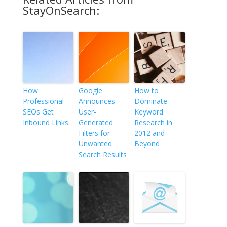
StayOnSearch:
How
Google
How to
Professional
Announces
Dominate
SEOs Get
User-
Keyword
Inbound Links
Generated
Research in
Filters for
2012 and
Unwanted
Beyond
Search Results