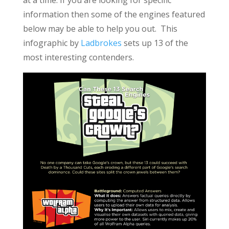
at a time. If you are looking for specific
information then some of the engines featured
below may be able to help you out. This
infographic by
Ladbrokes
sets up 13 of the
most interesting contenders.