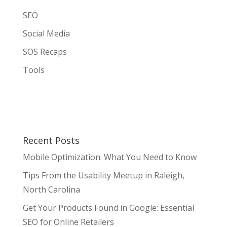
SEO
Social Media
SOS Recaps
Tools
Recent Posts
Mobile Optimization: What You Need to Know
Tips From the Usability Meetup in Raleigh,
North Carolina
Get Your Products Found in Google: Essential
SEO for Online Retailers