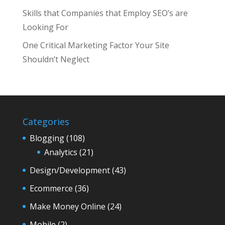
Skills that Companies that Employ SEO’s are
Looking For
One Critical Marketing Factor Your Site
Shouldn’t Neglect
Categories
Blogging
(108)
Analytics
(21)
Design/Development
(43)
Ecommerce
(36)
Make Money Online
(24)
Mobile
(2)