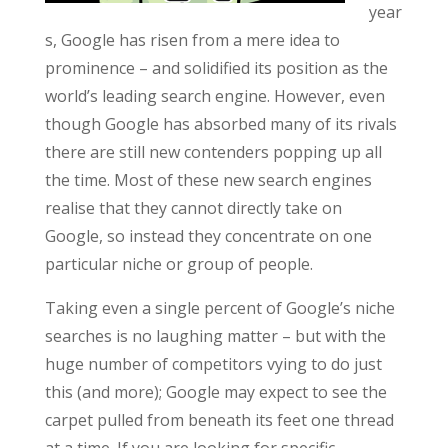
year
s, Google has risen from a mere idea to
prominence – and solidified its position as the
world’s leading search engine. However, even
though Google has absorbed many of its rivals
there are still new contenders popping up all
the time. Most of these new search engines
realise that they cannot directly take on
Google, so instead they concentrate on one
particular niche or group of people.
Taking even a single percent of Google’s niche
searches is no laughing matter – but with the
huge number of competitors vying to do just
this (and more); Google may expect to see the
carpet pulled from beneath its feet one thread