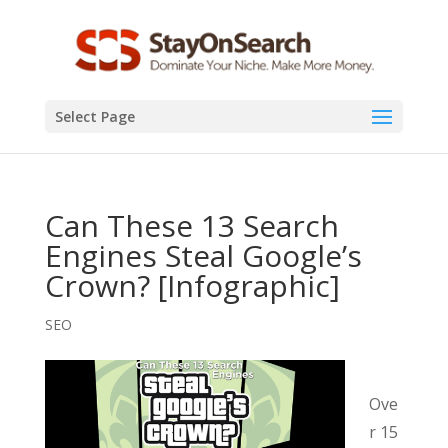
Select Page
Can These 13 Search
Engines Steal Google’s
Crown? [Infographic]
SEO
Ove
r 15