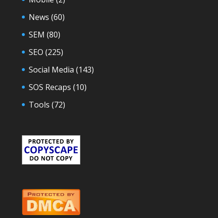
News
(60)
SEM
(80)
SEO
(225)
Social Media
(143)
SOS Recaps
(10)
Tools
(72)