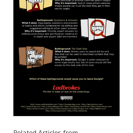
Related Articles from