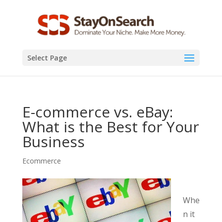
Select Page
E-commerce vs. eBay:
What is the Best for Your
Business
Ecommerce
Whe
n it