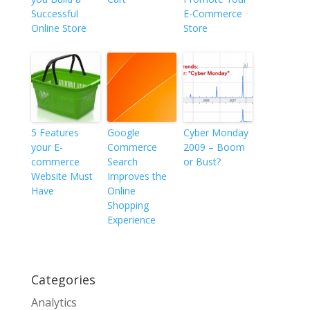
Successful
E-Commerce
Online Store
Store
5 Features
Google
Cyber Monday
your E-
Commerce
2009 – Boom
commerce
Search
or Bust?
Website Must
Improves the
Have
Online
Shopping
Experience
Categories
Analytics