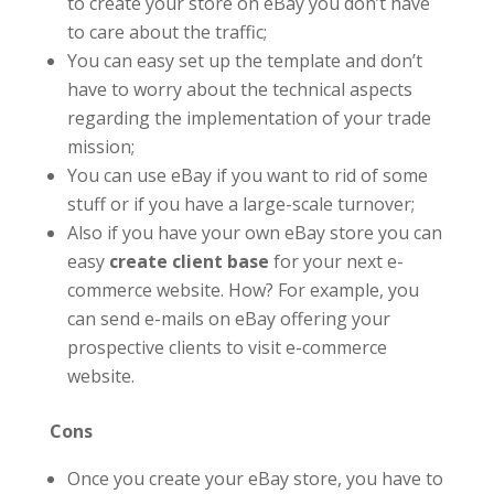
to create your store on eBay you don’t have
to care about the traffic;
You can easy set up the template and don’t
have to worry about the technical aspects
regarding the implementation of your trade
mission;
You can use eBay if you want to rid of some
stuff or if you have a large-scale turnover;
Also if you have your own eBay store you can
easy
create client base
for your next e-
commerce website. How? For example, you
can send e-mails on eBay offering your
prospective clients to visit e-commerce
website.
Cons
Once you create your eBay store, you have to