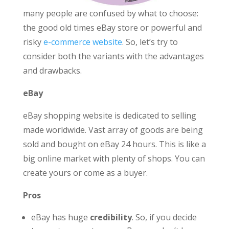
many people are confused by what to choose:
the good old times eBay store or powerful and
risky
e-commerce website
. So, let’s try to
consider both the variants with the advantages
and drawbacks.
eBay
eBay shopping website is dedicated to selling
made worldwide. Vast array of goods are being
sold and bought on eBay 24 hours. This is like a
big online market with plenty of shops. You can
create yours or come as a buyer.
Pros
eBay has huge
credibility
. So, if you decide