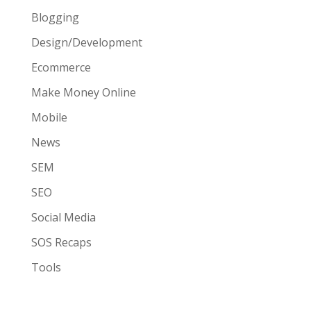
Blogging
Design/Development
Ecommerce
Make Money Online
Mobile
News
SEM
SEO
Social Media
SOS Recaps
Tools