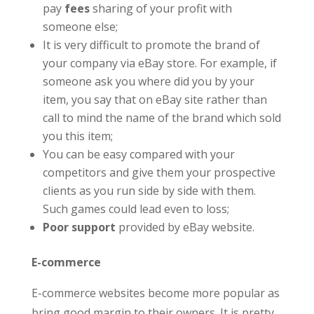
pay
fees
sharing of your profit with
someone else;
It is very difficult to promote the brand of
your company via eBay store. For example, if
someone ask you where did you by your
item, you say that on eBay site rather than
call to mind the name of the brand which sold
you this item;
You can be easy compared with your
competitors and give them your prospective
clients as you run side by side with them.
Such games could lead even to loss;
Poor support
provided by eBay website.
E-commerce
E-commerce websites become more popular as
bring good margin to their owners. It is pretty