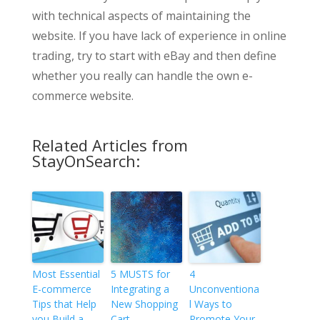
with technical aspects of maintaining the
website. If you have lack of experience in online
trading, try to start with eBay and then define
whether you really can handle the own e-
commerce website.
Related Articles from
StayOnSearch:
Most Essential
5 MUSTS for
4
E-commerce
Integrating a
Unconventiona
Tips that Help
New Shopping
l Ways to
you Build a
Cart
Promote Your