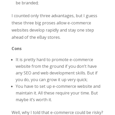
be branded;
I counted only three advantages, but I guess
these three big proses allow e-commerce
websites develop rapidly and stay one step
ahead of the eBay stores.
Cons
It is pretty hard to promote e-commerce
website from the ground if you don’t have
any SEO and web development skills. But if
you do, you can grow it up very quick;
You have to set up e-commerce website and
maintain it. All these require your time. But
maybe it’s worth it.
Well, why I told that e-commerce could be risky?