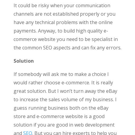
It could be risky when your communication
channels are not established properly or you
have any technical problems with the online
payments. Anyway, to build high quality e-
commerce website you need to be specialist in
the common SEO aspects and can fix any errors.
Solution
If somebody will ask me to make a choice I
would rather choose e-commerce. It is really
great solution. But I won’t turn away the eBay
to increase the sales volume of my business. I
guess running business both on the eBay
store and e-commerce website is a good
solution if you are good in web development
and
SEO
. But you can hire experts to help you