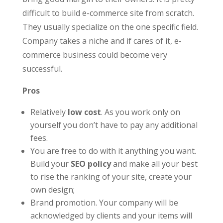
difficult to build e-commerce site from scratch.
They usually specialize on the one specific field.
Company takes a niche and if cares of it, e-
commerce business could become very
successful.
Pros
Relatively
low cost
. As you work only on
yourself you don’t have to pay any additional
fees.
You are free to do with it anything you want.
Build your
SEO policy
and make all your best
to rise the ranking of your site, create your
own design;
Brand promotion. Your company will be
acknowledged by clients and your items will