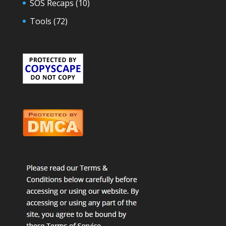
SOS Recaps
(10)
Tools
(72)