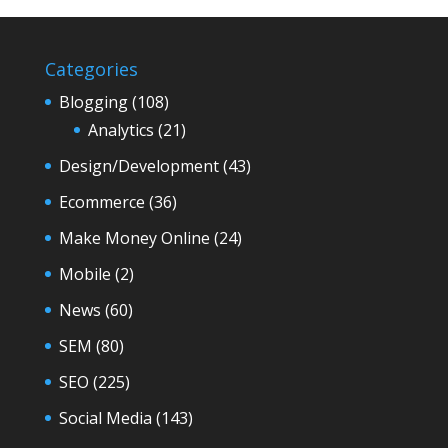
Categories
Blogging
(108)
Analytics
(21)
Design/Development
(43)
Ecommerce
(36)
Make Money Online
(24)
Mobile
(2)
News
(60)
SEM
(80)
SEO
(225)
Social Media
(143)