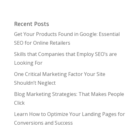
Recent Posts
Get Your Products Found in Google: Essential
SEO for Online Retailers
Skills that Companies that Employ SEO’s are
Looking For
One Critical Marketing Factor Your Site
Shouldn’t Neglect
Blog Marketing Strategies: That Makes People
Click
Learn How to Optimize Your Landing Pages for
Conversions and Success