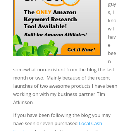
guy
s, I
kno
w I
hav
e
bee
n
somewhat non-existent from the blog the last
month or two. Mainly because of the recent
launches of two awesome products I have been
working on with my business partner Tim
Atkinson.
If you have been following the blog you may
have seen or even purchased
Local Cash