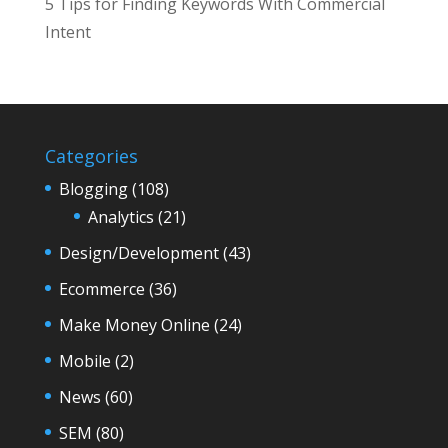
5 Tips for Finding Keywords With Commercial
Intent
Categories
Blogging
(108)
Analytics
(21)
Design/Development
(43)
Ecommerce
(36)
Make Money Online
(24)
Mobile
(2)
News
(60)
SEM
(80)