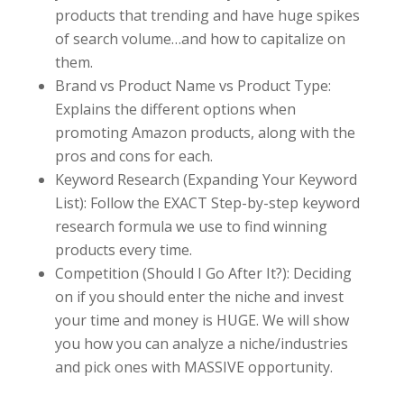
products that trending and have huge spikes
of search volume…and how to capitalize on
them.
Brand vs Product Name vs Product Type:
Explains the different options when
promoting Amazon products, along with the
pros and cons for each.
Keyword Research (Expanding Your Keyword
List): Follow the EXACT Step-by-step keyword
research formula we use to find winning
products every time.
Competition (Should I Go After It?): Deciding
on if you should enter the niche and invest
your time and money is HUGE. We will show
you how you can analyze a niche/industries
and pick ones with MASSIVE opportunity.