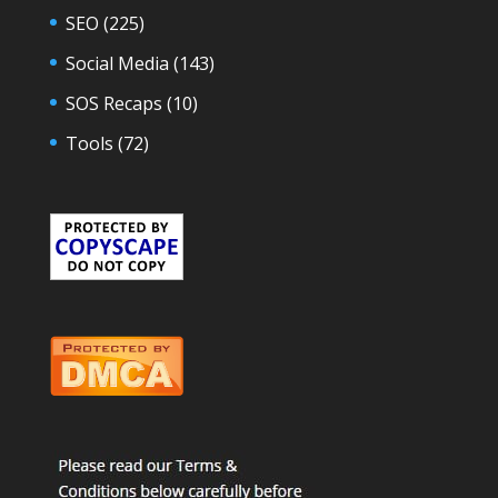
SEO
(225)
Social Media
(143)
SOS Recaps
(10)
Tools
(72)