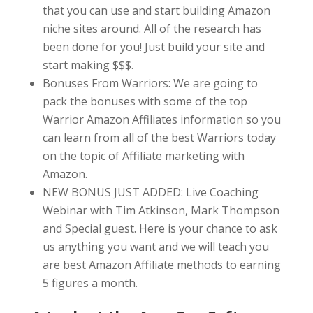
that you can use and start building Amazon
niche sites around. All of the research has
been done for you! Just build your site and
start making $$$.
Bonuses From Warriors: We are going to
pack the bonuses with some of the top
Warrior Amazon Affiliates information so you
can learn from all of the best Warriors today
on the topic of Affiliate marketing with
Amazon.
NEW BONUS JUST ADDED: Live Coaching
Webinar with Tim Atkinson, Mark Thompson
and Special guest. Here is your chance to ask
us anything you want and we will teach you
are best Amazon Affiliate methods to earning
5 figures a month.