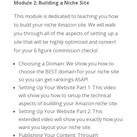
Module 2: Building a Niche Site
This module is dedicated to teaching you how
to build your niche Amazon site. We will walk
you through all of the aspects of setting up a
site that will be highly optimized and convert
for your 6 figure commission checks!
Choosing a Domain: We show you how to
choose the BEST domain for your niche site
so you can get rankings ASAP!
Setting Up Your Website Part 1: This video
will show you how to setup the technical
aspects of building your Amazon niche site.
Setting Up Your Website Part 2: This
extended video will show you exactly how you
want you layout your niche site.
Publishing Your Content: Through