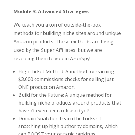
Module 3: Advanced Strategies
We teach you a ton of outside-the-box
methods for building niche sites around unique
Amazon products. These methods are being
used by the Super Affiliates, but we are
revealing them to you in AzonSpy!
High Ticket Method: A method for earning
$3,000 commissions checks for selling just
ONE product on Amazon.
Build for the Future: A unique method for
building niche products around products that
haven’t even been released yet!
Domain Snatcher: Learn the tricks of
snatching up high authority domains, which
can BOOST your organic rankings.