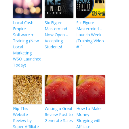
Local Cash
Six Figure
Six Figure
Empire
Mastermind
Mastermind –
Software +
Now Open –
Launch Week
Training (New
Accepting
(Training Video
Local
Students!
#1)
Marketing
WSO Launched
Today)
Flip This
Writing a Great
How to Make
Website
Review Post to
Money
Review by
Generate Sales
Blogging with
Super Affiliate
Affiliate