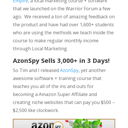
Empire
, a local marketing course + software
that we launched on the Warrior Forum a few
ago. We received a ton of amazing feedback on
the product and have had over 1,600+ students
who are using the methods we teach inside the
course to make regular monthly income
through Local Marketing.
AzonSpy Sells 3,000+ in 3 Days!
So Tim and I released
AzonSpy
, yet another
awesome software + training course that
teaches you all of the ins and outs for
becoming a Amazon Super Affiliate and
creating niche websites that can pay you $500 –
$2,500 like clockwork.