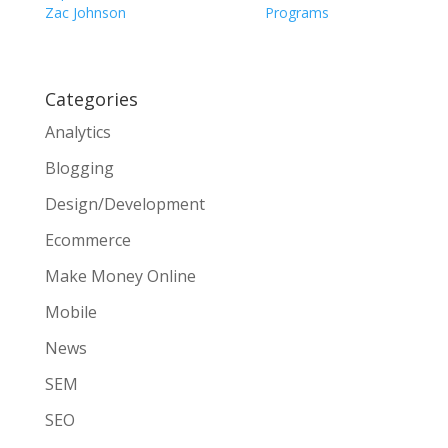
Zac Johnson
Programs
Categories
Analytics
Blogging
Design/Development
Ecommerce
Make Money Online
Mobile
News
SEM
SEO