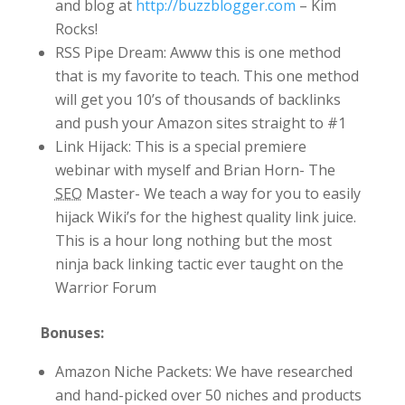
and blog at
http://buzzblogger.com
– Kim
Rocks!
RSS Pipe Dream: Awww this is one method
that is my favorite to teach. This one method
will get you 10’s of thousands of backlinks
and push your Amazon sites straight to #1
Link Hijack: This is a special premiere
webinar with myself and Brian Horn- The
SEO
Master- We teach a way for you to easily
hijack Wiki’s for the highest quality link juice.
This is a hour long nothing but the most
ninja back linking tactic ever taught on the
Warrior Forum
Bonuses:
Amazon Niche Packets: We have researched
and hand-picked over 50 niches and products