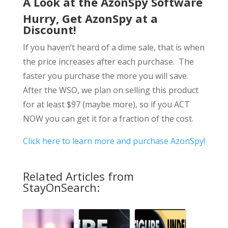
A Look at the AzonSpy Software
Hurry, Get AzonSpy at a
Discount!
If you haven’t heard of a dime sale, that is when
the price increases after each purchase. The
faster you purchase the more you will save.
After the WSO, we plan on selling this product
for at least $97 (maybe more), so if you ACT
NOW you can get it for a fraction of the cost.
Click here to learn more and purchase AzonSpy!
Related Articles from
StayOnSearch: