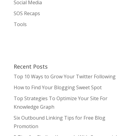
Social Media
SOS Recaps
Tools
Recent Posts
Top 10 Ways to Grow Your Twitter Following
How to Find Your Blogging Sweet Spot
Top Strategies To Optimize Your Site For
Knowledge Graph
Six Outbound Linking Tips for Free Blog
Promotion