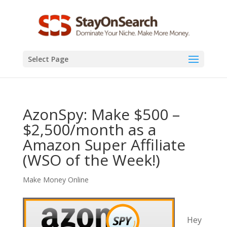
Select Page
AzonSpy: Make $500 –
$2,500/month as a
Amazon Super Affiliate
(WSO of the Week!)
Make Money Online
Hey