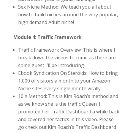
Sex Niche Method: We teach you all about
how to build niches around the very popular,
high demand Adult niche!
Module 4: Traffic Framework
Traffic Framework Overview: This is where I
break down the videos to come as there are
some guest I’ll be introducing
Ebook Syndication On Steroids: How to bring
1,000 of visitors a month to your Amazon
Niche sites every single month virally
10 X Method: This is Kim Roach’s method and
as we know she is the traffic Queen. I
promoted her Traffic Dashboard a while back
and covered her tactics in this video. Please
go check out Kim Roach’s Traffic Dashboard