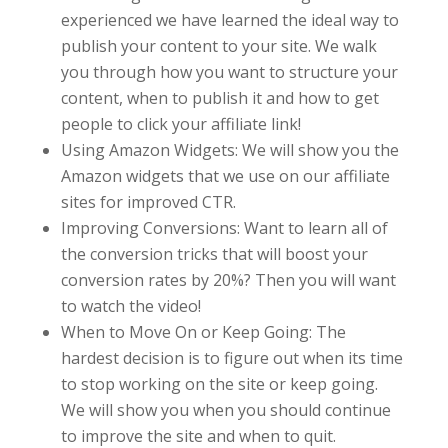
experienced we have learned the ideal way to
publish your content to your site. We walk
you through how you want to structure your
content, when to publish it and how to get
people to click your affiliate link!
Using Amazon Widgets: We will show you the
Amazon widgets that we use on our affiliate
sites for improved CTR.
Improving Conversions: Want to learn all of
the conversion tricks that will boost your
conversion rates by 20%? Then you will want
to watch the video!
When to Move On or Keep Going: The
hardest decision is to figure out when its time
to stop working on the site or keep going.
We will show you when you should continue
to improve the site and when to quit.