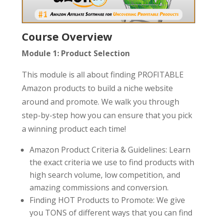
Course Overview
Module 1: Product Selection
This module is all about finding PROFITABLE
Amazon products to build a niche website
around and promote. We walk you through
step-by-step how you can ensure that you pick
a winning product each time!
Amazon Product Criteria & Guidelines: Learn
the exact criteria we use to find products with
high search volume, low competition, and
amazing commissions and conversion.
Finding HOT Products to Promote: We give
you TONS of different ways that you can find