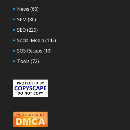
News
(60)
SEM
(80)
SEO
(225)
Social Media
(143)
SOS Recaps
(10)
Tools
(72)