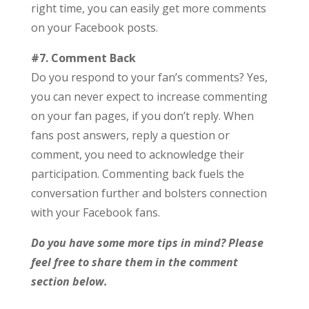
right time, you can easily get more comments
on your Facebook posts.
#7. Comment Back
Do you respond to your fan’s comments? Yes,
you can never expect to increase commenting
on your fan pages, if you don’t reply. When
fans post answers, reply a question or
comment, you need to acknowledge their
participation. Commenting back fuels the
conversation further and bolsters connection
with your Facebook fans.
Do you have some more tips in mind? Please
feel free to share them in the comment
section below.