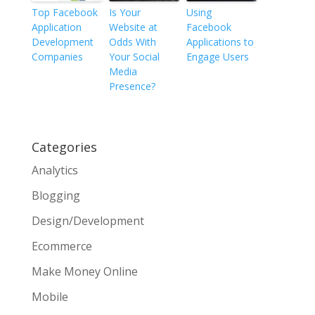
Top Facebook
Is Your
Using
Application
Website at
Facebook
Development
Odds With
Applications to
Companies
Your Social
Engage Users
Media
Presence?
Categories
Analytics
Blogging
Design/Development
Ecommerce
Make Money Online
Mobile