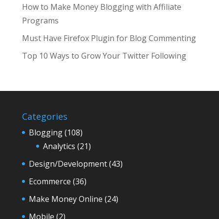
How to Make Money Blogging with Affiliate
Programs
Must Have Firefox Plugin for Blog Commenting
Top 10 Ways to Grow Your Twitter Following
Categories
Blogging
(108)
Analytics
(21)
Design/Development
(43)
Ecommerce
(36)
Make Money Online
(24)
Mobile
(2)