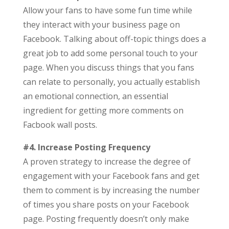
Allow your fans to have some fun time while
they interact with your business page on
Facebook. Talking about off-topic things does a
great job to add some personal touch to your
page. When you discuss things that you fans
can relate to personally, you actually establish
an emotional connection, an essential
ingredient for getting more comments on
Facbook wall posts.
#4. Increase Posting Frequency
A proven strategy to increase the degree of
engagement with your Facebook fans and get
them to comment is by increasing the number
of times you share posts on your Facebook
page. Posting frequently doesn’t only make