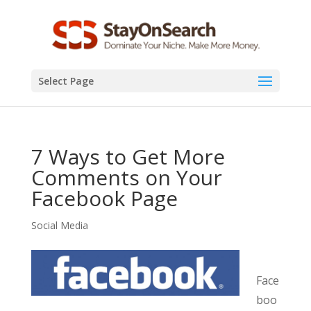
Select Page
7 Ways to Get More
Comments on Your
Facebook Page
Social Media
Face
boo