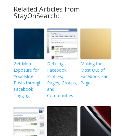
Related Articles from
StayOnSearch:
Get More
Defining
Making the
Exposure for
Facebook
Most Out of
Your Blog
Profiles,
Facebook Fan
Posts through
Pages, Groups,
Pages
Facebook
and
Tagging
Communities