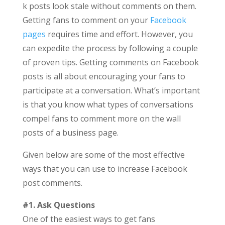
k posts look stale without comments on them.
Getting fans to comment on your
Facebook
pages
requires time and effort. However, you
can expedite the process by following a couple
of proven tips. Getting comments on Facebook
posts is all about encouraging your fans to
participate at a conversation. What’s important
is that you know what types of conversations
compel fans to comment more on the wall
posts of a business page.
Given below are some of the most effective
ways that you can use to increase Facebook
post comments.
#1. Ask Questions
One of the easiest ways to get fans