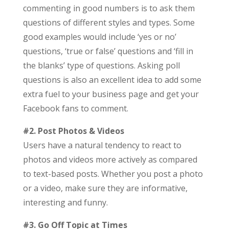
commenting in good numbers is to ask them
questions of different styles and types. Some
good examples would include ‘yes or no’
questions, ‘true or false’ questions and ‘fill in
the blanks’ type of questions. Asking poll
questions is also an excellent idea to add some
extra fuel to your business page and get your
Facebook fans to comment.
#2. Post Photos & Videos
Users have a natural tendency to react to
photos and videos more actively as compared
to text-based posts. Whether you post a photo
or a video, make sure they are informative,
interesting and funny.
#3. Go Off Topic at Times