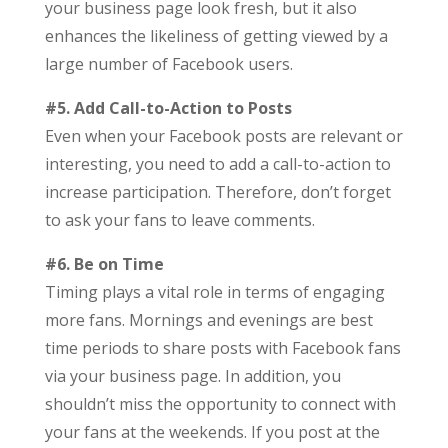
your business page look fresh, but it also
enhances the likeliness of getting viewed by a
large number of Facebook users.
#5. Add Call-to-Action to Posts
Even when your Facebook posts are relevant or
interesting, you need to add a call-to-action to
increase participation. Therefore, don’t forget
to ask your fans to leave comments.
#6. Be on Time
Timing plays a vital role in terms of engaging
more fans. Mornings and evenings are best
time periods to share posts with Facebook fans
via your business page. In addition, you
shouldn’t miss the opportunity to connect with
your fans at the weekends. If you post at the