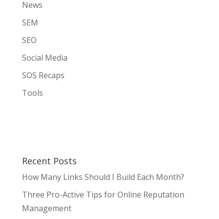
News
SEM
SEO
Social Media
SOS Recaps
Tools
Recent Posts
How Many Links Should I Build Each Month?
Three Pro-Active Tips for Online Reputation
Management