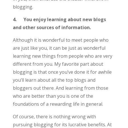
blogging.
4.
You enjoy learning about new blogs
and other sources of information.
Although it is wonderful to meet people who
are just like you, it can be just as wonderful
learning new things from people who are very
different from you. My favorite part about
blogging is that once you’ve done it for awhile
you’ll learn about all the top blogs and
bloggers out there. And learning from those
who are better than you is one of the
foundations of a rewarding life in general.
Of course, there is nothing wrong with
pursuing blogging for its lucrative benefits. At