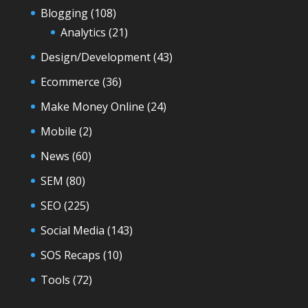
Blogging
(108)
Analytics
(21)
Design/Development
(43)
Ecommerce
(36)
Make Money Online
(24)
Mobile
(2)
News
(60)
SEM
(80)
SEO
(225)
Social Media
(143)
SOS Recaps
(10)
Tools
(72)