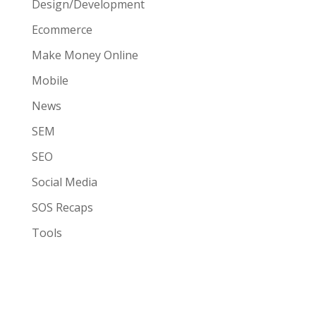
Design/Development
Ecommerce
Make Money Online
Mobile
News
SEM
SEO
Social Media
SOS Recaps
Tools