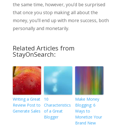
the same time, however, you’d be surprised
that once you stop making all about the
money, you’ll end up with more success, both
personally and monetarily.
Related Articles from
StayOnSearch:
Writing a Great
10
Make Money
Review Post to
Characteristics
Blogging: 6
Generate Sales
of a Great
Ways to
Blogger
Monetize Your
Brand New