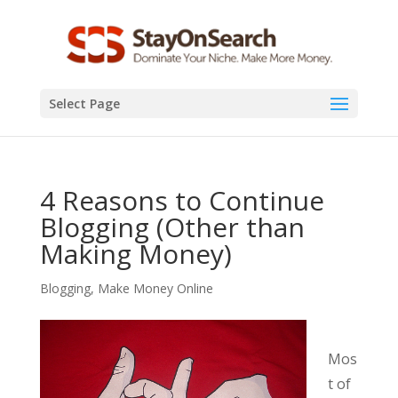
Select Page
4 Reasons to Continue
Blogging (Other than
Making Money)
Blogging
,
Make Money Online
Mos
t of