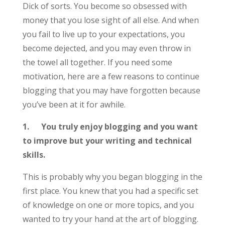
Dick of sorts. You become so obsessed with
money that you lose sight of all else. And when
you fail to live up to your expectations, you
become dejected, and you may even throw in
the towel all together. If you need some
motivation, here are a few reasons to continue
blogging that you may have forgotten because
you’ve been at it for awhile.
1.
You truly enjoy blogging and you want
to improve but your writing and technical
skills.
This is probably why you began blogging in the
first place. You knew that you had a specific set
of knowledge on one or more topics, and you
wanted to try your hand at the art of blogging.