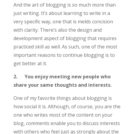
And the art of blogging is so much more than
just writing. It’s about learning to write in a
very specific way, one that is melds concision
with clarity. There’s also the design and
development aspect of blogging that requires
practiced skill as well. As such, one of the most
important reasons to continue blogging is to
get better at it.
2.
You enjoy meeting new people who
share your same thoughts and interests.
One of my favorite things about blogging is
how social it is. Although, of course, you are the
one who writes most of the content on your
blog, comments enable you to discuss interests
with others who feel just as strongly about the