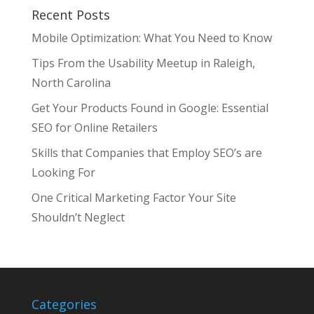
Recent Posts
Mobile Optimization: What You Need to Know
Tips From the Usability Meetup in Raleigh,
North Carolina
Get Your Products Found in Google: Essential
SEO for Online Retailers
Skills that Companies that Employ SEO’s are
Looking For
One Critical Marketing Factor Your Site
Shouldn’t Neglect
Categories