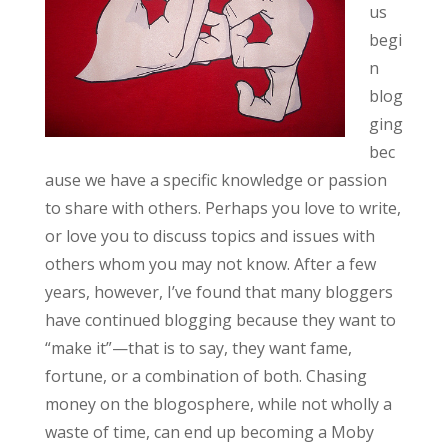
us
begi
n
blog
ging
bec
ause we have a specific knowledge or passion
to share with others. Perhaps you love to write,
or love you to discuss topics and issues with
others whom you may not know. After a few
years, however, I’ve found that many bloggers
have continued blogging because they want to
“make it”—that is to say, they want fame,
fortune, or a combination of both. Chasing
money on the blogosphere, while not wholly a
waste of time, can end up becoming a Moby