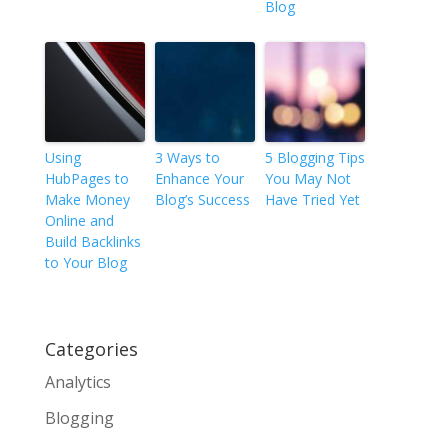
Blog
Using
3 Ways to
5 Blogging Tips
HubPages to
Enhance Your
You May Not
Make Money
Blog’s Success
Have Tried Yet
Online and
Build Backlinks
to Your Blog
Categories
Analytics
Blogging