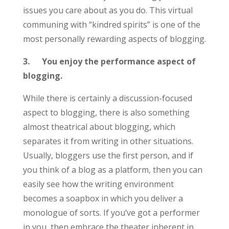
issues you care about as you do. This virtual
communing with “kindred spirits” is one of the
most personally rewarding aspects of blogging.
3.
You enjoy the performance aspect of
blogging.
While there is certainly a discussion-focused
aspect to blogging, there is also something
almost theatrical about blogging, which
separates it from writing in other situations.
Usually, bloggers use the first person, and if
you think of a blog as a platform, then you can
easily see how the writing environment
becomes a soapbox in which you deliver a
monologue of sorts. If you’ve got a performer
in you, then embrace the theater inherent in