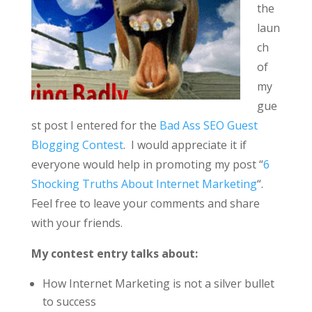
the
laun
ch
of
my
gue
st post I entered for the
Bad Ass SEO Guest
Blogging Contest
. I would appreciate it if
everyone would help in promoting my post “
6
Shocking Truths About Internet Marketing
“.
Feel free to leave your comments and share
with your friends.
My contest entry talks about:
How Internet Marketing is not a silver bullet
to success