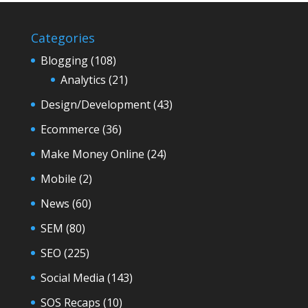
Categories
Blogging
(108)
Analytics
(21)
Design/Development
(43)
Ecommerce
(36)
Make Money Online
(24)
Mobile
(2)
News
(60)
SEM
(80)
SEO
(225)
Social Media
(143)
SOS Recaps
(10)