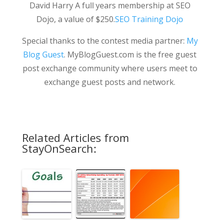
David Harry A full years membership at SEO
Dojo, a value of $250.
SEO Training Dojo
Special thanks to the contest media partner:
My
Blog Guest
. MyBlogGuest.com is the free guest
post exchange community where users meet to
exchange guest posts and network.
Related Articles from
StayOnSearch: