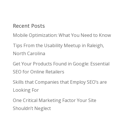
Recent Posts
Mobile Optimization: What You Need to Know
Tips From the Usability Meetup in Raleigh,
North Carolina
Get Your Products Found in Google: Essential
SEO for Online Retailers
Skills that Companies that Employ SEO’s are
Looking For
One Critical Marketing Factor Your Site
Shouldn’t Neglect