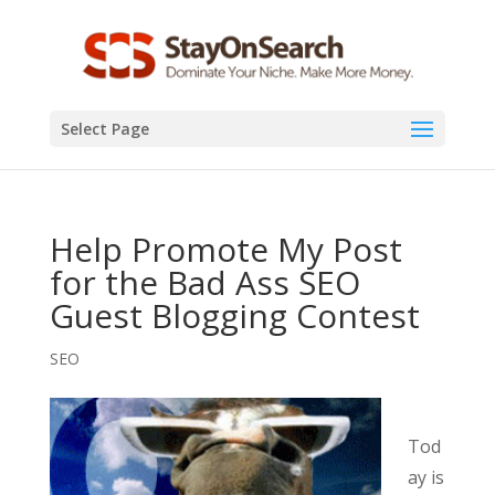
Select Page
Help Promote My Post
for the Bad Ass SEO
Guest Blogging Contest
SEO
Tod
ay is