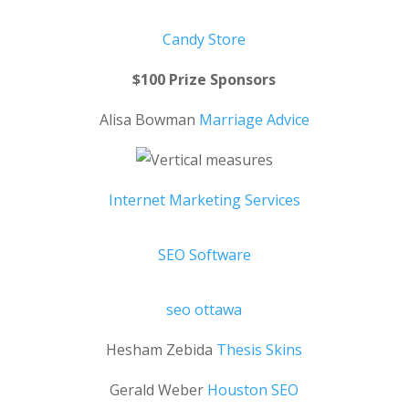
Candy Store
$100 Prize Sponsors
Alisa Bowman
Marriage Advice
Internet Marketing Services
SEO Software
seo ottawa
Hesham Zebida
Thesis Skins
Gerald Weber
Houston SEO