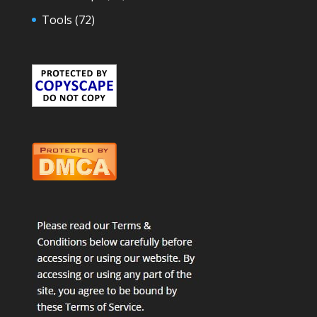
Tools
(72)