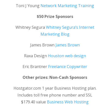
Toni J Young
Network Marketing Training
$50 Prize Sponsors
Whitney Segura
Whitney Segura’s Internet
Marketing Blog
James Brown
James Brown
Raxa Design
Houston web design
Eric Brantner
Freelance Copywriter
Other prizes: Non-Cash Sponsors
Hostgator.com 1 year Business Hosting plan.
Includes toll free phone number and SSL
$179.40 value
Business Web Hosting