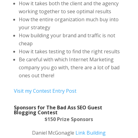
How it takes both the client and the agency
working together to see optimal results
How the entire organization much buy into
your strategy
How building your brand and traffic is not
cheap
How it takes testing to find the right results
Be careful with which Internet Marketing
company you go with, there are a lot of bad
ones out there!
Visit my Contest Entry Post
Sponsors f
or The Bad Ass SEO Guest
Blogging Contest
$150 Prize Sponsors
Daniel McGonagle
Link Building