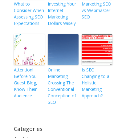
What to
Investing Your
Marketing SEO
Consider When
Internet
vs Webmaster
Assessing SEO
Marketing
SEO
Expectations
Dollars Wisely
Attention!
Online
Is SEO
Before You
Marketing
Changing to a
Guest Blog,
Crossing The
Holistic
Know Their
Conventional
Marketing
Audience
Conception of
Approach?
SEO
Categories