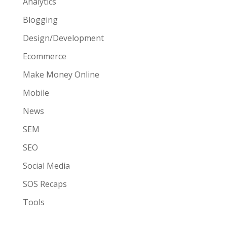
Analytics
Blogging
Design/Development
Ecommerce
Make Money Online
Mobile
News
SEM
SEO
Social Media
SOS Recaps
Tools