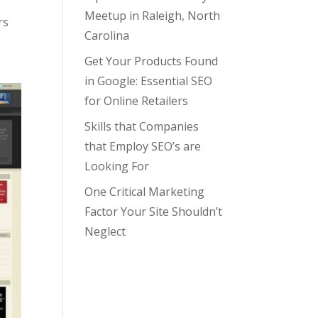
Meetup in Raleigh, North
rs
Carolina
Get Your Products Found
in Google: Essential SEO
for Online Retailers
Skills that Companies
that Employ SEO’s are
Looking For
One Critical Marketing
Factor Your Site Shouldn’t
Neglect