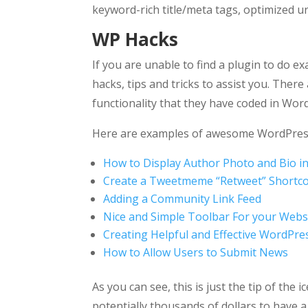
keyword-rich title/meta tags, optimized ur
WP Hacks
If you are unable to find a plugin to do e
hacks, tips and tricks to assist you.
There 
functionality that they have coded in Wor
Here are examples of awesome WordPres
How to Display Author Photo and Bio i
Create a Tweetmeme “Retweet” Shortc
Adding a Community Link Feed
Nice and Simple Toolbar For your Webs
Creating Helpful and Effective WordPre
How to Allow Users to Submit News
As you can see, this is just the tip of t
potentially thousands of dollars to have