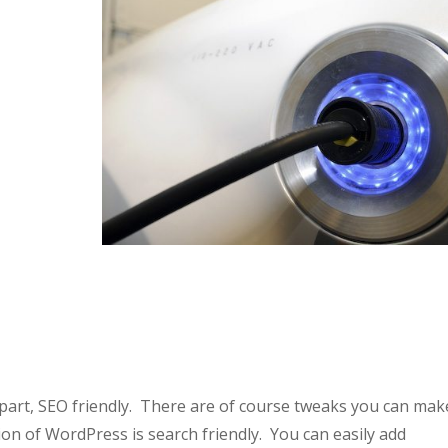
 part, SEO friendly. There are of course tweaks you can mak
ion of WordPress is search friendly. You can easily add