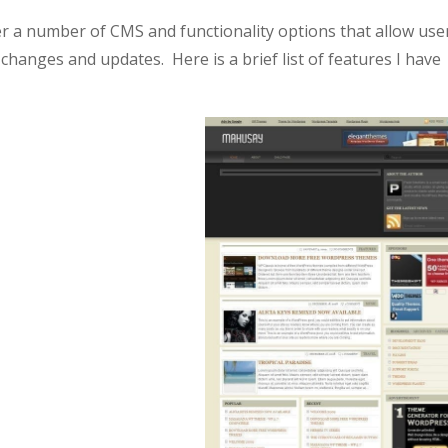
 a number of CMS and functionality options that allow use
anges and updates. Here is a brief list of features I have