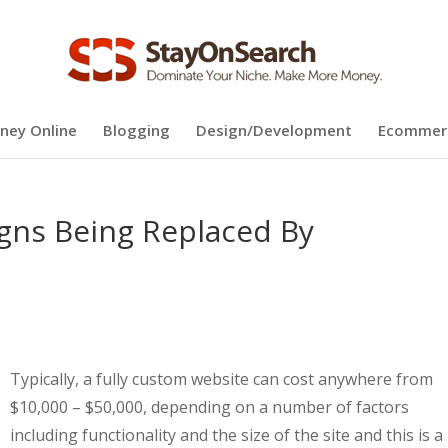
ney Online
Blogging
Design/Development
Ecommer
gns Being Replaced By
Typically, a fully custom website can cost anywhere from
$10,000 – $50,000, depending on a number of factors
including functionality and the size of the site and this is a 