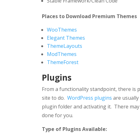
Stable Framework/Clean Code
Places to Download Premium Themes
WooThemes
Elegant Themes
ThemeLayouts
ModThemes
ThemeForest
Plugins
From a functionality standpoint, there is
site to do.
WordPress plugins
are usually
plugin folder and activating it. There may
done for you.
Type of Plugins Available: