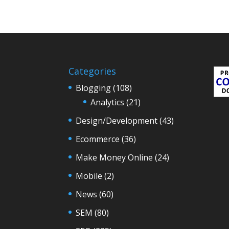
Categories
Blogging
(108)
Analytics
(21)
Design/Development
(43)
Ecommerce
(36)
Make Money Online
(24)
Mobile
(2)
News
(60)
SEM
(80)