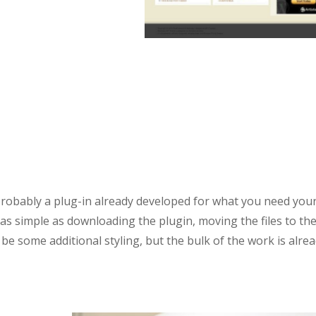
 probably a plug-in already developed for what you need you
 as simple as downloading the plugin, moving the files to th
 be some additional styling, but the bulk of the work is alre