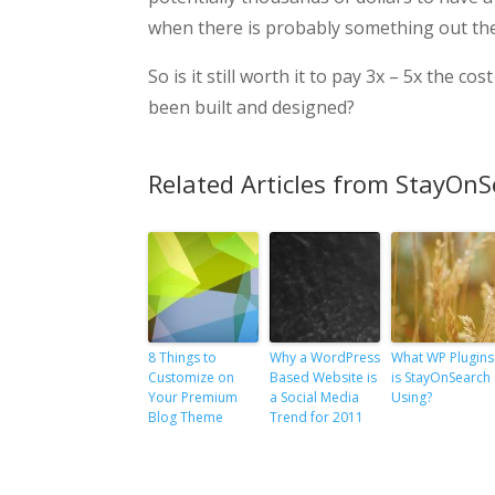
when there is probably something out ther
So is it still worth it to pay 3x – 5x the 
been built and designed?
Related Articles from StayOnS
8 Things to
Why a WordPress
What WP Plugins
Customize on
Based Website is
is StayOnSearch
Your Premium
a Social Media
Using?
Blog Theme
Trend for 2011