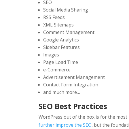
SEO
Social Media Sharing
RSS Feeds
XML Sitemaps
Comment Management
Google Analytics
Sidebar Features
Images
Page Load Time
e-Commerce
Advertisement Management
Contact Form Integration
and much more…
SEO Best Practices
WordPress out of the box is for the most
further improve the SEO
, but the foundat