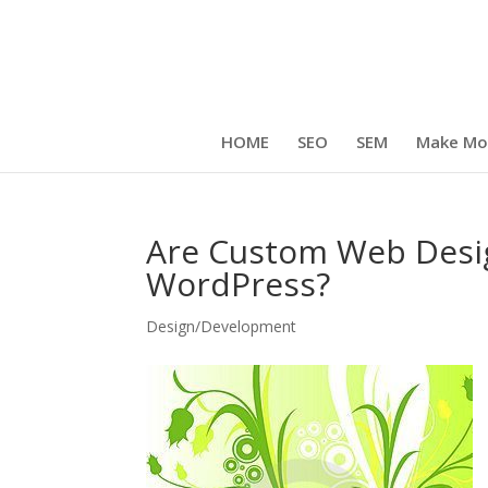
HOME
SEO
SEM
Make Mo
Are Custom Web Desi
WordPress?
Design/Development