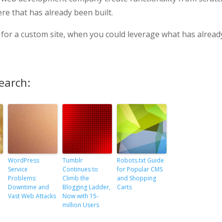
e that has already been built.
cost for a custom site, when you could leverage what has alread
earch:
WordPress
Tumblr
Robots.txt Guide
Service
Continues to
for Popular CMS
Problems:
Climb the
and Shopping
Downtime and
Blogging Ladder,
Carts
Vast Web Attacks
Now with 15-
million Users