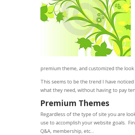
premium theme, and customized the look 
This seems to be the trend I have notice
what they need, without having to pay tens
Premium Themes
Regardless of the type of site you are lo
use to accomplish your website goals. Fin
Q&A, membership, etc…