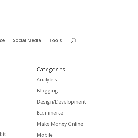
ce
Social Media
Tools
Categories
Analytics
Blogging
Design/Development
Ecommerce
Make Money Online
bit
Mobile