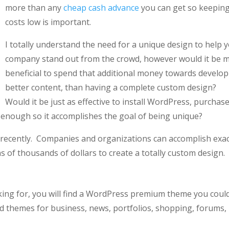
more than any
cheap cash advance
you can get so keepin
costs low is important.
I totally understand the need for a unique design to help 
company stand out from the crowd, however would it be 
beneficial to spend that additional money towards develo
better content, than having a complete custom design?
Would it be just as effective to install WordPress, purchase
enough so it accomplishes the goal of being unique?
d recently. Companies and organizations can accomplish exac
 of thousands of dollars to create a totally custom design.
oking for, you will find a WordPress premium theme you coul
d themes for business, news, portfolios, shopping, forums,