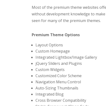
Most of the premium theme websites offer
without development knowledge to make ch
seen for many of the premium themes.
Premium Theme Options
Layout Options
Custom Homepage
Integrated Lightbox/Image Gallery
jQuery Sliders and Plugins
Custom Widgets
Customized Color Scheme
Navigation Menu Control
Auto-Sizing Thumbnails
Integrated Blog
Cross Browser Compatibility