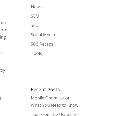
g
News
SEM
your
SEO
more
Social Media
ping
SOS Recaps
 a
Tools
tly
Recent Posts
Mobile Optimization:
d
What You Need to Know
Tips From the Usability