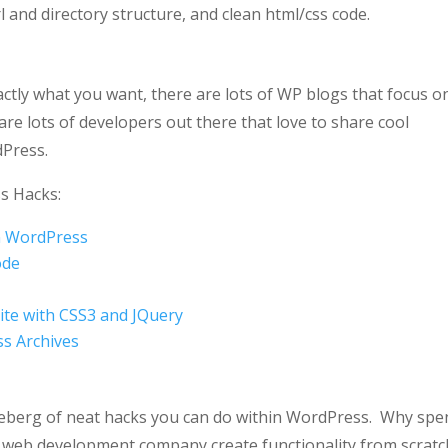
l and directory structure, and clean html/css code.
xactly what you want, there are lots of WP blogs that focus o
are lots of developers out there that love to share cool
dPress.
s Hacks:
n WordPress
ode
ite with CSS3 and JQuery
ss Archives
he iceberg of neat hacks you can do within WordPress. Why sp
 a web development company create functionality from scratc