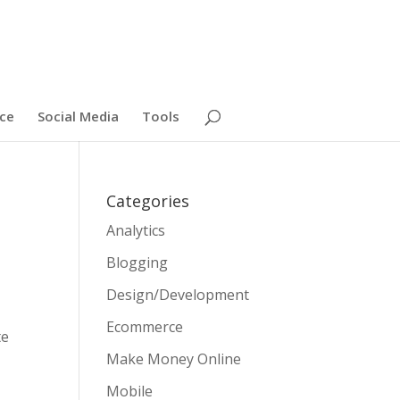
ce
Social Media
Tools
Categories
Analytics
Blogging
Design/Development
Ecommerce
te
Make Money Online
Mobile