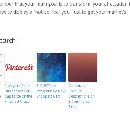
member that your main goal is to transform your affectation 
have to display a “not-so-real-you” just to get your market’s
earch:
3 Ways to Small
5 MUSTS for
Optimizing
Businesses Can
Integrating a New
Product
e
Capitalize on the
Shopping Cart
Descriptions on
Pinterest Craze
E-Commerce
Sites