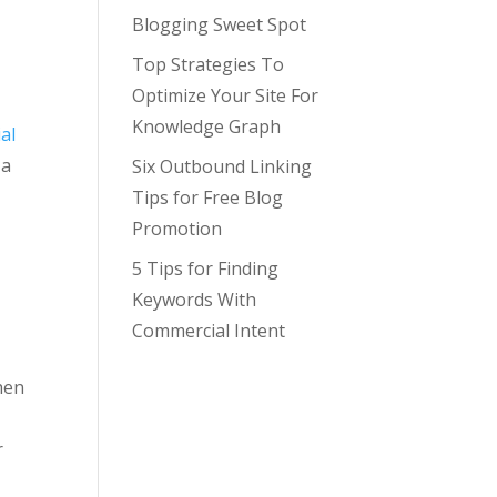
Blogging Sweet Spot
Top Strategies To
Optimize Your Site For
Knowledge Graph
ial
 a
Six Outbound Linking
Tips for Free Blog
a
Promotion
5 Tips for Finding
Keywords With
Commercial Intent
then
r