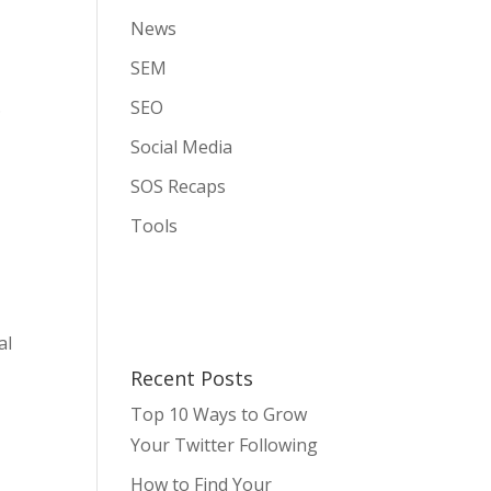
News
SEM
.
SEO
Social Media
SOS Recaps
Tools
al
Recent Posts
s
Top 10 Ways to Grow
Your Twitter Following
How to Find Your