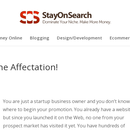
ney Online
Blogging
Design/Development
Ecommer
e Affectation!
You are just a startup business owner and you don’t know
where to begin your promotion. You already have a websi
but since you launched it on the Web, no one from your
prospect market has visited it yet. You have hundreds of