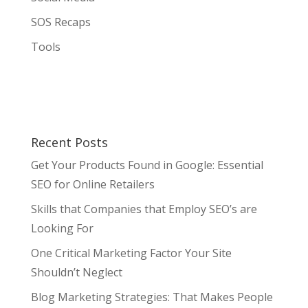
SOS Recaps
Tools
Recent Posts
Get Your Products Found in Google: Essential
SEO for Online Retailers
Skills that Companies that Employ SEO’s are
Looking For
One Critical Marketing Factor Your Site
Shouldn’t Neglect
Blog Marketing Strategies: That Makes People