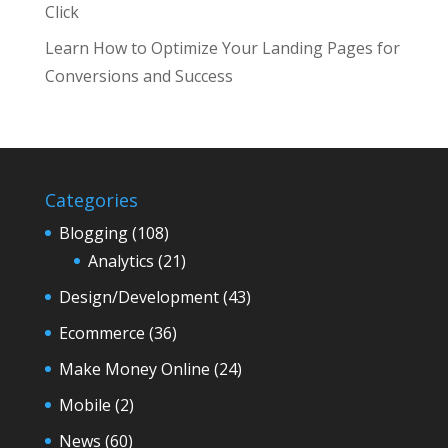
Click
Learn How to Optimize Your Landing Pages for
Conversions and Success
Categories
Blogging
(108)
Analytics
(21)
Design/Development
(43)
Ecommerce
(36)
Make Money Online
(24)
Mobile
(2)
News
(60)