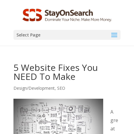
Select Page
5 Website Fixes You
NEED To Make
Design/Development
,
SEO
A
gre
at