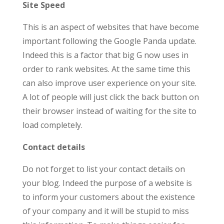
Site Speed
This is an aspect of websites that have become
important following the Google Panda update.
Indeed this is a factor that big G now uses in
order to rank websites. At the same time this
can also improve user experience on your site.
A lot of people will just click the back button on
their browser instead of waiting for the site to
load completely.
Contact details
Do not forget to list your contact details on
your blog. Indeed the purpose of a website is
to inform your customers about the existence
of your company and it will be stupid to miss