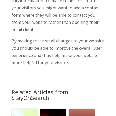
this information. To make things easier for
your visitors you might want to add a contact
form where they will be able to contact you
from your website rather than opening their
email client.
By making these small changes to your website
you should be able to improve the overall user
experience and thus help make your website
more helpful for your visitors.
Related Articles from
StayOnSearch: