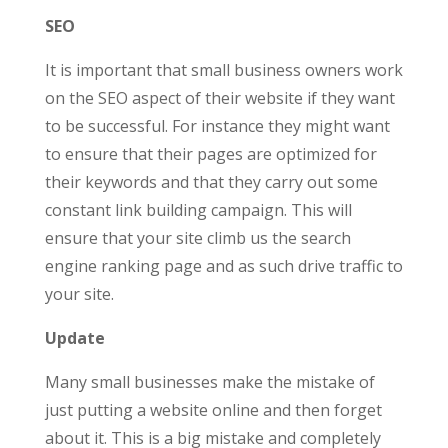
SEO
It is important that small business owners work
on the SEO aspect of their website if they want
to be successful. For instance they might want
to ensure that their pages are optimized for
their keywords and that they carry out some
constant link building campaign. This will
ensure that your site climb us the search
engine ranking page and as such drive traffic to
your site.
Update
Many small businesses make the mistake of
just putting a website online and then forget
about it. This is a big mistake and completely