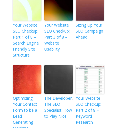
Your Website
Your Website
Sizing Up Your
SEO Checkup:
SEO Checkup:
SEO Campaign
Part 1 of 8 –
Part 3 of 8 –
Ahead
Search Engine
Website
Friendly Site
Usability
Structure
Optimizing
The Developer,
Your Website
Your Contact
The SEO
SEO Checkup:
Form to be a
Specialist: How
Part 2 of 8 –
Lead
to Play Nice
Keyword
Generating
Research