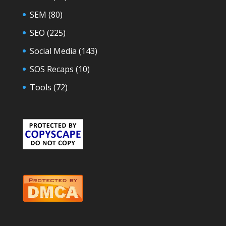
SEM
(80)
SEO
(225)
Social Media
(143)
SOS Recaps
(10)
Tools
(72)