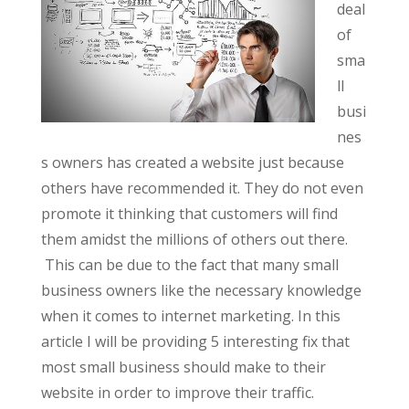
deal
of
sma
ll
busi
nes
s owners has created a website just because
others have recommended it. They do not even
promote it thinking that customers will find
them amidst the millions of others out there.
This can be due to the fact that many small
business owners like the necessary knowledge
when it comes to internet marketing. In this
article I will be providing 5 interesting fix that
most small business should make to their
website in order to improve their traffic.