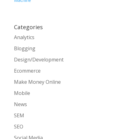
Machine
Categories
Analytics
Blogging
Design/Development
Ecommerce
Make Money Online
Mobile
News
SEM
SEO
Social Media