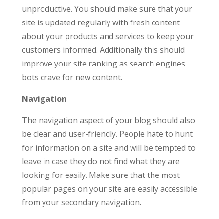
unproductive. You should make sure that your
site is updated regularly with fresh content
about your products and services to keep your
customers informed. Additionally this should
improve your site ranking as search engines
bots crave for new content.
Navigation
The navigation aspect of your blog should also
be clear and user-friendly. People hate to hunt
for information on a site and will be tempted to
leave in case they do not find what they are
looking for easily. Make sure that the most
popular pages on your site are easily accessible
from your secondary navigation.